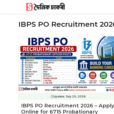
Skip
to
content
IBPS PO Recruitment 202
Update:
July 20, 2026
IBPS PO Recruitment 2026 – Appl
Online for 6715 Probationary