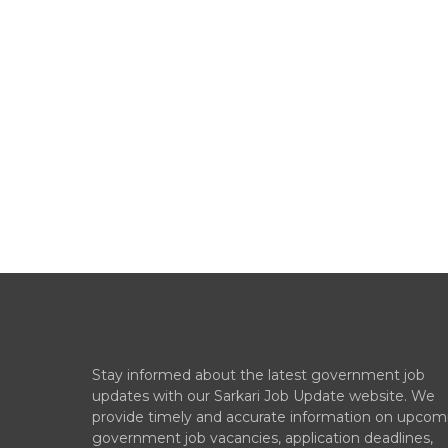
Stay informed about the latest government job
updates with our Sarkari Job Update website. We
provide timely and accurate information on upcom
government job vacancies, application deadlines,