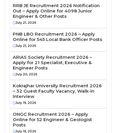
RRB JE Recruitment 2026 Notification
Out – Apply Online for 4098 Junior
Engineer & Other Posts
July 21, 2026
PNB LBO Recruitment 2026 – Apply
Online for 545 Local Bank Officer Posts
July 21, 2026
ARIAS Society Recruitment 2026 –
Apply for 21 Specialist, Executive &
Engineer Posts
July 20, 2026
Kokrajhar University Recruitment 2026
– 32 Guest Faculty Vacancy, Walk-in
Interview
July 19, 2026
ONGC Recruitment 2026 – Apply
Online for 52 Engineer & Geologist
Posts
July 19, 2026