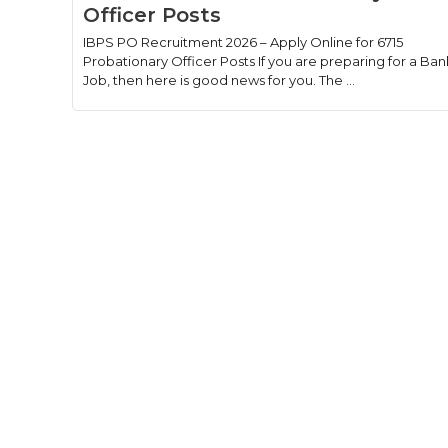
Officer Posts
IBPS PO Recruitment 2026 – Apply Online for 6715
Probationary Officer Posts If you are preparing for a Ban
Job, then here is good news for you. The ...