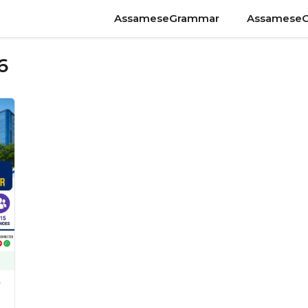
AssameseGrammar
Assamese
6
y