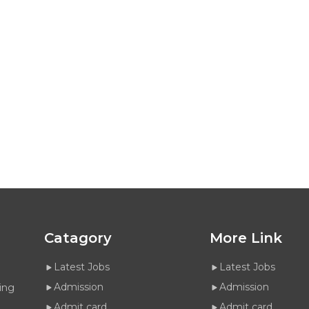
Catagory
More Link
Latest Jobs
Latest Jobs
Admission
Admission
ing
Admit card
Admit card