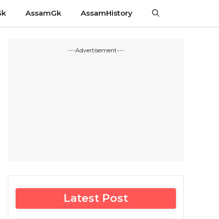
Gk
AssamGk
AssamHistory
---Advertisement---
Latest Post