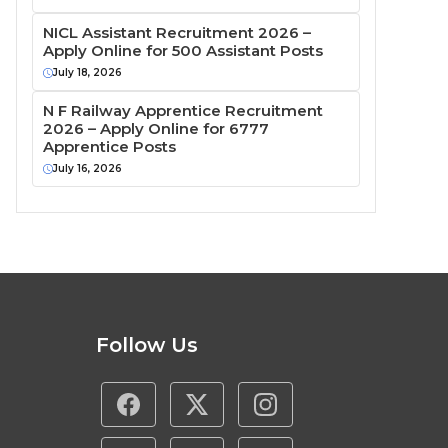
NICL Assistant Recruitment 2026 –
Apply Online for 500 Assistant Posts
July 18, 2026
N F Railway Apprentice Recruitment
2026 – Apply Online for 6777
Apprentice Posts
July 16, 2026
Follow Us