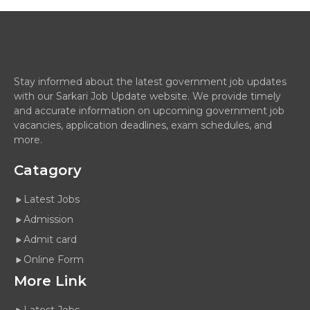
Stay informed about the latest government job updates
with our Sarkari Job Update website. We provide timely
and accurate information on upcoming government job
vacancies, application deadlines, exam schedules, and
more.
Catagory
Latest Jobs
Admission
Admit card
Online Form
More Link