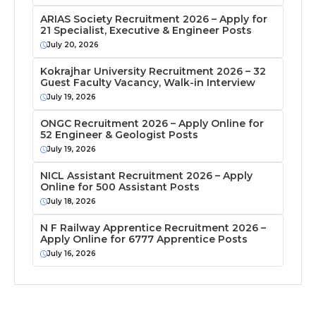
ARIAS Society Recruitment 2026 – Apply for
21 Specialist, Executive & Engineer Posts
July 20, 2026
Kokrajhar University Recruitment 2026 – 32
Guest Faculty Vacancy, Walk-in Interview
July 19, 2026
ONGC Recruitment 2026 – Apply Online for
52 Engineer & Geologist Posts
July 19, 2026
NICL Assistant Recruitment 2026 – Apply
Online for 500 Assistant Posts
July 18, 2026
N F Railway Apprentice Recruitment 2026 –
Apply Online for 6777 Apprentice Posts
July 16, 2026