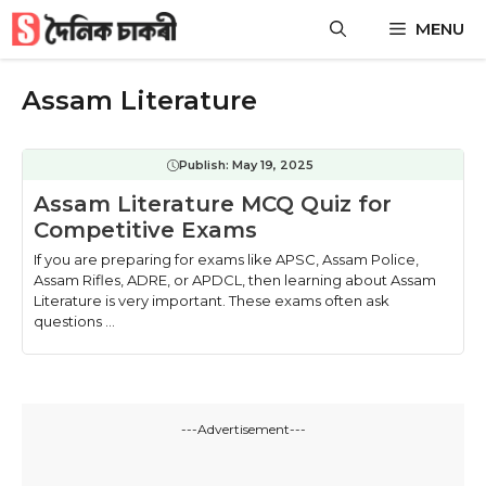
Skip
MENU
to
content
Assam Literature
Publish:
May 19, 2025
Assam Literature MCQ Quiz for
Competitive Exams
If you are preparing for exams like APSC, Assam Police,
Assam Rifles, ADRE, or APDCL, then learning about Assam
Literature is very important. These exams often ask
questions ...
---Advertisement---