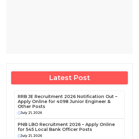
Latest Post
RRB JE Recruitment 2026 Notification Out –
Apply Online for 4098 Junior Engineer &
Other Posts
July 21, 2026
PNB LBO Recruitment 2026 – Apply Online
for 545 Local Bank Officer Posts
July 21, 2026