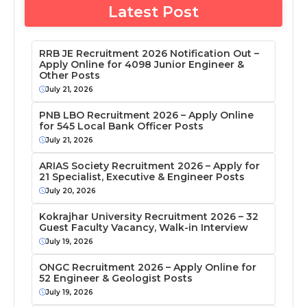
Latest Post
RRB JE Recruitment 2026 Notification Out –
Apply Online for 4098 Junior Engineer &
Other Posts
July 21, 2026
PNB LBO Recruitment 2026 – Apply Online
for 545 Local Bank Officer Posts
July 21, 2026
ARIAS Society Recruitment 2026 – Apply for
21 Specialist, Executive & Engineer Posts
July 20, 2026
Kokrajhar University Recruitment 2026 – 32
Guest Faculty Vacancy, Walk-in Interview
July 19, 2026
ONGC Recruitment 2026 – Apply Online for
52 Engineer & Geologist Posts
July 19, 2026