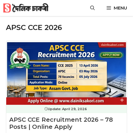
Skip
MENU
to
content
APSC CCE 2026
Update:
April 29, 2026
APSC CCE Recruitment 2026 – 78
Posts | Online Apply