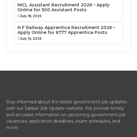
NICL Assistant Recruitment 2026 – Apply
Online for 500 Assistant Posts
July 18, 2026
N F Railway Apprentice Recruitment 2026 –
Apply Online for 6777 Apprentice Posts
July 16, 2026
Stay informed about the latest government job updates
with our Sarkari Job Update website. We provide timely
and accurate information on upcoming government job
vacancies, application deadlines, exam schedules, and
more.