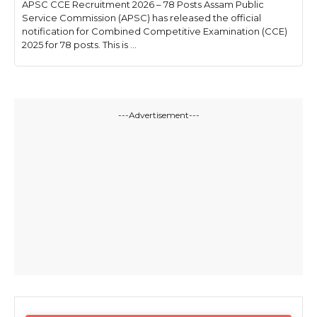
APSC CCE Recruitment 2026 – 78 Posts Assam Public
Service Commission (APSC) has released the official
notification for Combined Competitive Examination (CCE)
2025 for 78 posts. This is ...
---Advertisement---