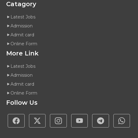
Catagory
Latest Jobs
Admission
Admit card
Online Form
More Link
Latest Jobs
Admission
Admit card
Online Form
Follow Us