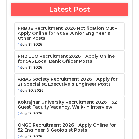
Latest Post
RRB JE Recruitment 2026 Notification Out –
Apply Online for 4098 Junior Engineer &
Other Posts
July 21, 2026
PNB LBO Recruitment 2026 – Apply Online
for 545 Local Bank Officer Posts
July 21, 2026
ARIAS Society Recruitment 2026 – Apply for
21 Specialist, Executive & Engineer Posts
July 20, 2026
Kokrajhar University Recruitment 2026 – 32
Guest Faculty Vacancy, Walk-in Interview
July 19, 2026
ONGC Recruitment 2026 – Apply Online for
52 Engineer & Geologist Posts
July 19, 2026