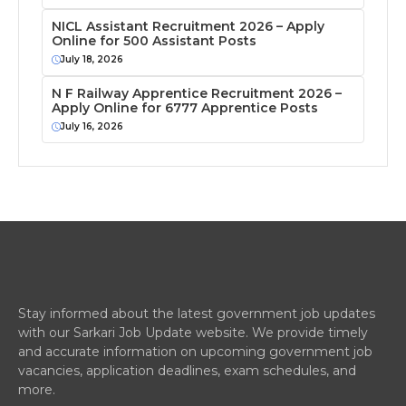
NICL Assistant Recruitment 2026 – Apply
Online for 500 Assistant Posts
July 18, 2026
N F Railway Apprentice Recruitment 2026 –
Apply Online for 6777 Apprentice Posts
July 16, 2026
Stay informed about the latest government job updates
with our Sarkari Job Update website. We provide timely
and accurate information on upcoming government job
vacancies, application deadlines, exam schedules, and
more.