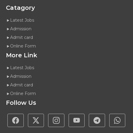
Catagory
Latest Jobs
Admission
Admit card
Online Form
More Link
Latest Jobs
Admission
Admit card
Online Form
Follow Us