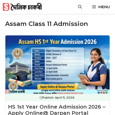
Skip
MENU
to
content
Assam Class 11 Admission
Publish:
April 11, 2026
HS 1st Year Online Admission 2026 –
Apply Online@ Darpan Portal