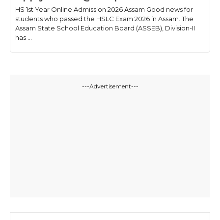
HS 1st Year Online Admission 2026 Assam Good news for
students who passed the HSLC Exam 2026 in Assam. The
Assam State School Education Board (ASSEB), Division-II
has ...
---Advertisement---