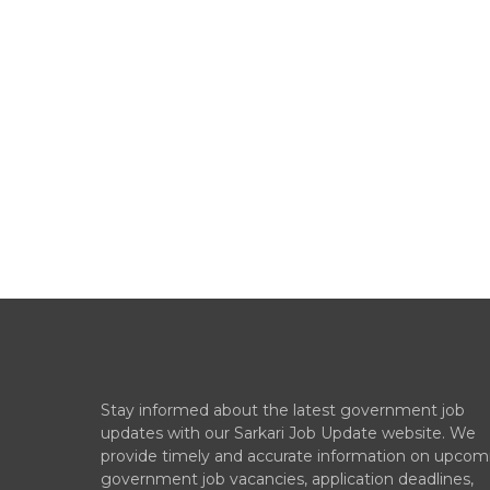
Stay informed about the latest government job
updates with our Sarkari Job Update website. We
provide timely and accurate information on upcom
government job vacancies, application deadlines,