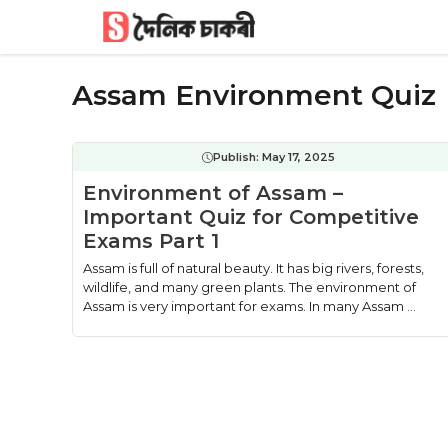
Skip
to
content
Assam Environment Quiz
Publish:
May 17, 2025
Environment of Assam –
Important Quiz for Competitive
Exams Part 1
Assam is full of natural beauty. It has big rivers, forests,
wildlife, and many green plants. The environment of
Assam is very important for exams. In many Assam ...