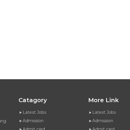
Catagory
More Link
Latest Jobs
Latest Jobs
Admission
Admission
ing
Admit card
Admit card