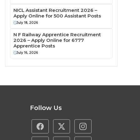
NICL Assistant Recruitment 2026 –
Apply Online for 500 Assistant Posts
July 18, 2026
N F Railway Apprentice Recruitment
2026 – Apply Online for 6777
Apprentice Posts
July 16, 2026
Follow Us