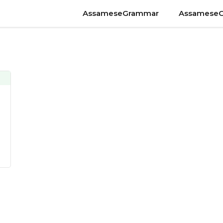
AssameseGrammar
Assamese