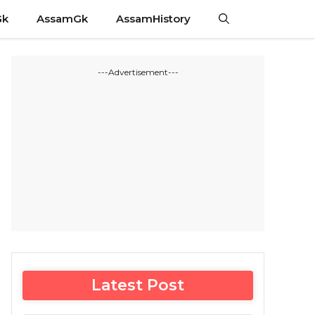
Gk
AssamGk
AssamHistory
---Advertisement---
Latest Post