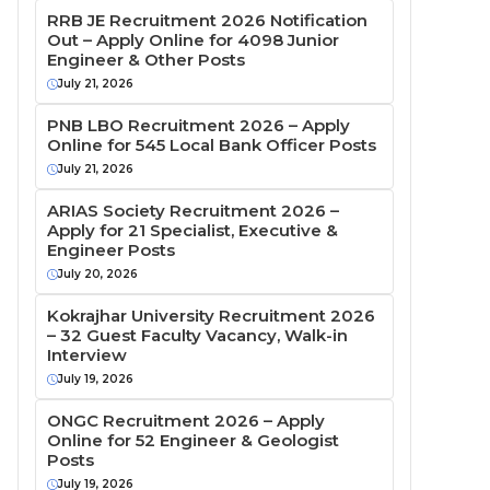
RRB JE Recruitment 2026 Notification
Out – Apply Online for 4098 Junior
Engineer & Other Posts
July 21, 2026
PNB LBO Recruitment 2026 – Apply
Online for 545 Local Bank Officer Posts
July 21, 2026
ARIAS Society Recruitment 2026 –
Apply for 21 Specialist, Executive &
Engineer Posts
July 20, 2026
Kokrajhar University Recruitment 2026
– 32 Guest Faculty Vacancy, Walk-in
Interview
July 19, 2026
ONGC Recruitment 2026 – Apply
Online for 52 Engineer & Geologist
Posts
July 19, 2026