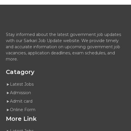
Stay informed about the latest government job updates
with our Sarkari Job Update website. We provide timely
and accurate information on upcoming government job
vacancies, application deadlines, exam schedules, and
more.
Catagory
Latest Jobs
Admission
Admit card
Online Form
More Link