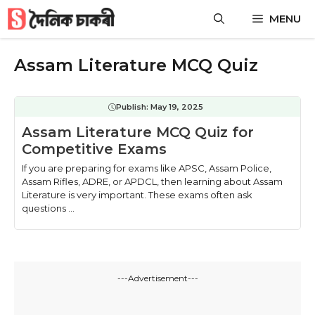
Skip
MENU
to
content
Assam Literature MCQ Quiz
Publish:
May 19, 2025
Assam Literature MCQ Quiz for
Competitive Exams
If you are preparing for exams like APSC, Assam Police,
Assam Rifles, ADRE, or APDCL, then learning about Assam
Literature is very important. These exams often ask
questions ...
---Advertisement---