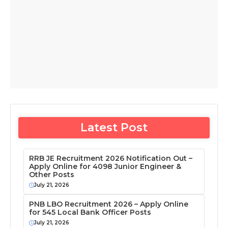
Latest Post
RRB JE Recruitment 2026 Notification Out –
Apply Online for 4098 Junior Engineer &
Other Posts
July 21, 2026
PNB LBO Recruitment 2026 – Apply Online
for 545 Local Bank Officer Posts
July 21, 2026