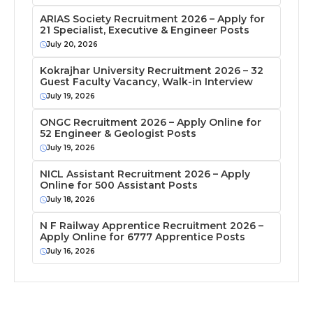
ARIAS Society Recruitment 2026 – Apply for
21 Specialist, Executive & Engineer Posts
July 20, 2026
Kokrajhar University Recruitment 2026 – 32
Guest Faculty Vacancy, Walk-in Interview
July 19, 2026
ONGC Recruitment 2026 – Apply Online for
52 Engineer & Geologist Posts
July 19, 2026
NICL Assistant Recruitment 2026 – Apply
Online for 500 Assistant Posts
July 18, 2026
N F Railway Apprentice Recruitment 2026 –
Apply Online for 6777 Apprentice Posts
July 16, 2026