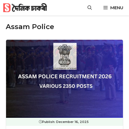
Skip
MENU
to
content
Assam Police
Publish:
December 16, 2025