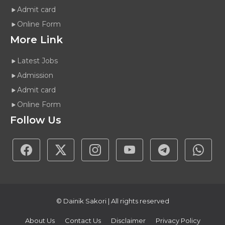
Admit card
Online Form
More Link
Latest Jobs
Admission
Admit card
Online Form
Follow Us
© Dainik Sakori | All rights reserved
About Us
Contact Us
Disclaimer
Privacy Policy