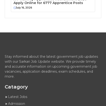
Apply Online for 6777 Apprentice Posts
July 16, 2026
Stay informed about the latest government job updates
with our Sarkari Job Update website. We provide timely
and accurate information on upcoming government job
vacancies, application deadlines, exam schedules, and
more.
Catagory
Latest Jobs
Admission