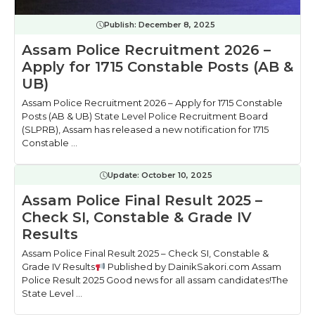
Publish:
December 8, 2025
Assam Police Recruitment 2026 –
Apply for 1715 Constable Posts (AB &
UB)
Assam Police Recruitment 2026 – Apply for 1715 Constable
Posts (AB & UB) State Level Police Recruitment Board
(SLPRB), Assam has released a new notification for 1715
Constable ...
Update:
October 10, 2025
Assam Police Final Result 2025 –
Check SI, Constable & Grade IV
Results
Assam Police Final Result 2025 – Check SI, Constable &
Grade IV Results
Published by DainikSakori.com Assam
Police Result 2025 Good news for all assam candidates!The
State Level ...