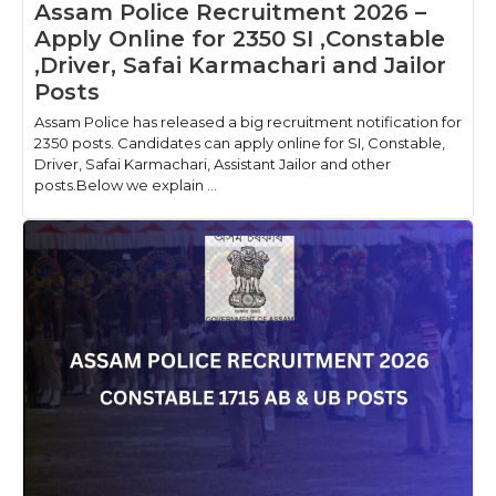
Assam Police Recruitment 2026 –
Apply Online for 2350 SI ,Constable
,Driver, Safai Karmachari and Jailor
Posts
Assam Police has released a big recruitment notification for
2350 posts. Candidates can apply online for SI, Constable,
Driver, Safai Karmachari, Assistant Jailor and other
posts.Below we explain ...