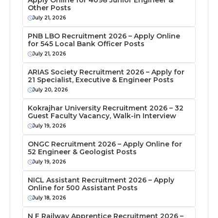
Apply Online for 4098 Junior Engineer &
Other Posts
July 21, 2026
PNB LBO Recruitment 2026 – Apply Online
for 545 Local Bank Officer Posts
July 21, 2026
ARIAS Society Recruitment 2026 – Apply for
21 Specialist, Executive & Engineer Posts
July 20, 2026
Kokrajhar University Recruitment 2026 – 32
Guest Faculty Vacancy, Walk-in Interview
July 19, 2026
ONGC Recruitment 2026 – Apply Online for
52 Engineer & Geologist Posts
July 19, 2026
NICL Assistant Recruitment 2026 – Apply
Online for 500 Assistant Posts
July 18, 2026
N F Railway Apprentice Recruitment 2026 –