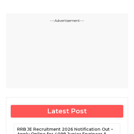
---Advertisement---
Latest Post
RRB JE Recruitment 2026 Notification Out –