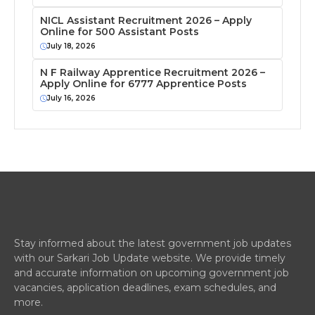
NICL Assistant Recruitment 2026 – Apply
Online for 500 Assistant Posts
July 18, 2026
N F Railway Apprentice Recruitment 2026 –
Apply Online for 6777 Apprentice Posts
July 16, 2026
Stay informed about the latest government job updates
with our Sarkari Job Update website. We provide timely
and accurate information on upcoming government job
vacancies, application deadlines, exam schedules, and
more.