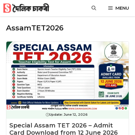
Skip
MENU
to
content
AssamTET2026
Update:
June 12, 2026
Special Assam TET 2026 – Admit
Card Download from 12 June 2026