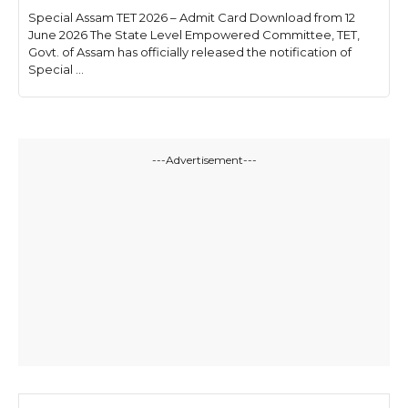
Special Assam TET 2026 – Admit Card Download from 12
June 2026 The State Level Empowered Committee, TET,
Govt. of Assam has officially released the notification of
Special ...
---Advertisement---