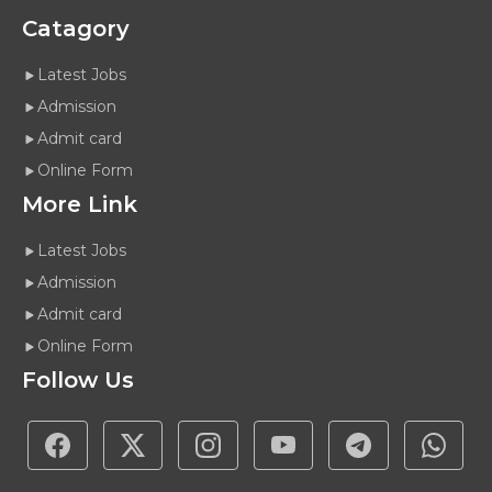
Catagory
Latest Jobs
Admission
Admit card
Online Form
More Link
Latest Jobs
Admission
Admit card
Online Form
Follow Us