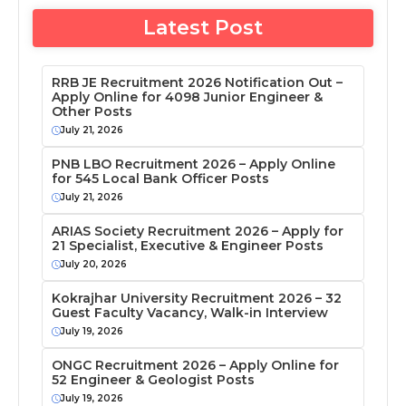
Latest Post
RRB JE Recruitment 2026 Notification Out –
Apply Online for 4098 Junior Engineer &
Other Posts
July 21, 2026
PNB LBO Recruitment 2026 – Apply Online
for 545 Local Bank Officer Posts
July 21, 2026
ARIAS Society Recruitment 2026 – Apply for
21 Specialist, Executive & Engineer Posts
July 20, 2026
Kokrajhar University Recruitment 2026 – 32
Guest Faculty Vacancy, Walk-in Interview
July 19, 2026
ONGC Recruitment 2026 – Apply Online for
52 Engineer & Geologist Posts
July 19, 2026