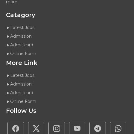
more.
Catagory
Latest Jobs
Admission
Admit card
Online Form
More Link
Latest Jobs
Admission
Admit card
Online Form
Follow Us