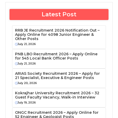
Latest Post
RRB JE Recruitment 2026 Notification Out –
Apply Online for 4098 Junior Engineer &
Other Posts
July 21, 2026
PNB LBO Recruitment 2026 – Apply Online
for 545 Local Bank Officer Posts
July 21, 2026
ARIAS Society Recruitment 2026 – Apply for
21 Specialist, Executive & Engineer Posts
July 20, 2026
Kokrajhar University Recruitment 2026 – 32
Guest Faculty Vacancy, Walk-in Interview
July 19, 2026
ONGC Recruitment 2026 – Apply Online for
52 Engineer & Geologist Posts