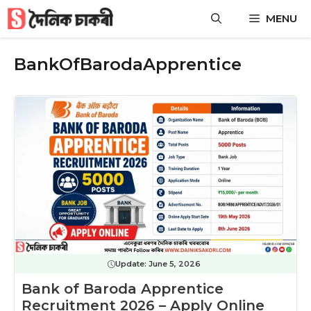
Skip
MENU
to
content
BankOfBarodaApprentice
Update:
June 5, 2026
Bank of Baroda Apprentice
Recruitment 2026 – Apply Online