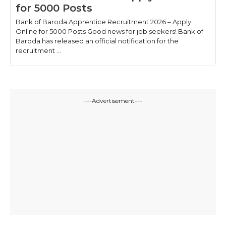
for 5000 Posts
Bank of Baroda Apprentice Recruitment 2026 – Apply
Online for 5000 Posts Good news for job seekers! Bank of
Baroda has released an official notification for the
recruitment ...
---Advertisement---