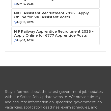
July 19, 2026
NICL Assistant Recruitment 2026 – Apply
Online for 500 Assistant Posts
July 18, 2026
N F Railway Apprentice Recruitment 2026 –
Apply Online for 6777 Apprentice Posts
July 16, 2026
Stay informed about the latest government job updates
with our Sarkari Job Update website. We provide timely
and accurate information on upcoming government job
vacancies, application deadlines, exam schedules, and