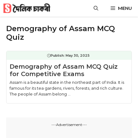
Skip
MENU
to
content
Demography of Assam MCQ
Quiz
Publish:
May 30, 2025
Demography of Assam MCQ Quiz
for Competitive Exams
Assam is a beautiful state in the northeast part of India. It is
famous for its tea gardens, rivers, forests, and rich culture.
The people of Assam belong ...
---Advertisement---