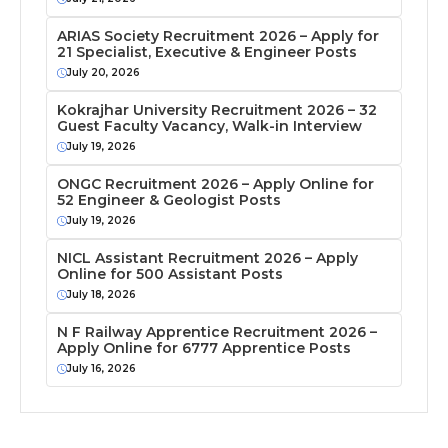
ARIAS Society Recruitment 2026 – Apply for
21 Specialist, Executive & Engineer Posts
July 20, 2026
Kokrajhar University Recruitment 2026 – 32
Guest Faculty Vacancy, Walk-in Interview
July 19, 2026
ONGC Recruitment 2026 – Apply Online for
52 Engineer & Geologist Posts
July 19, 2026
NICL Assistant Recruitment 2026 – Apply
Online for 500 Assistant Posts
July 18, 2026
N F Railway Apprentice Recruitment 2026 –
Apply Online for 6777 Apprentice Posts
July 16, 2026