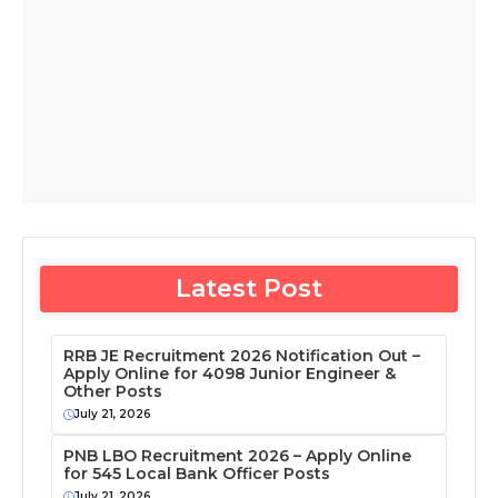
Latest Post
RRB JE Recruitment 2026 Notification Out –
Apply Online for 4098 Junior Engineer &
Other Posts
July 21, 2026
PNB LBO Recruitment 2026 – Apply Online
for 545 Local Bank Officer Posts
July 21, 2026