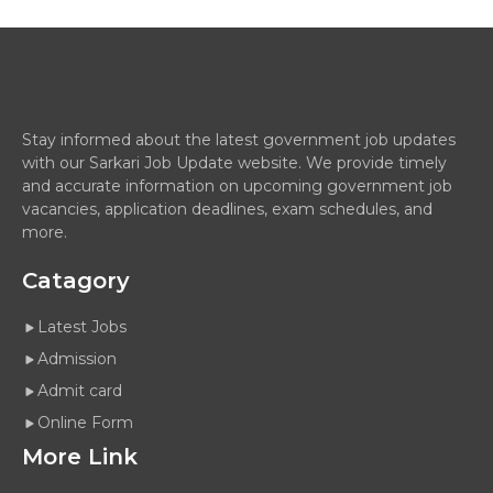
Stay informed about the latest government job updates
with our Sarkari Job Update website. We provide timely
and accurate information on upcoming government job
vacancies, application deadlines, exam schedules, and
more.
Catagory
Latest Jobs
Admission
Admit card
Online Form
More Link