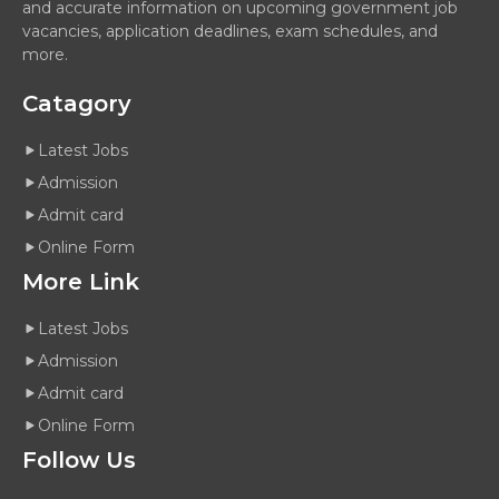
and accurate information on upcoming government job
vacancies, application deadlines, exam schedules, and
more.
Catagory
Latest Jobs
Admission
Admit card
Online Form
More Link
Latest Jobs
Admission
Admit card
Online Form
Follow Us