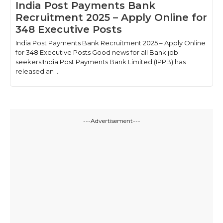
India Post Payments Bank
Recruitment 2025 – Apply Online for
348 Executive Posts
India Post Payments Bank Recruitment 2025 – Apply Online
for 348 Executive Posts Good news for all Bank job
seekers!India Post Payments Bank Limited (IPPB) has
released an ...
---Advertisement---