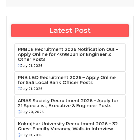
Latest Post
RRB JE Recruitment 2026 Notification Out –
Apply Online for 4098 Junior Engineer &
Other Posts
July 21, 2026
PNB LBO Recruitment 2026 – Apply Online
for 545 Local Bank Officer Posts
July 21, 2026
ARIAS Society Recruitment 2026 – Apply for
21 Specialist, Executive & Engineer Posts
July 20, 2026
Kokrajhar University Recruitment 2026 – 32
Guest Faculty Vacancy, Walk-in Interview
July 19, 2026