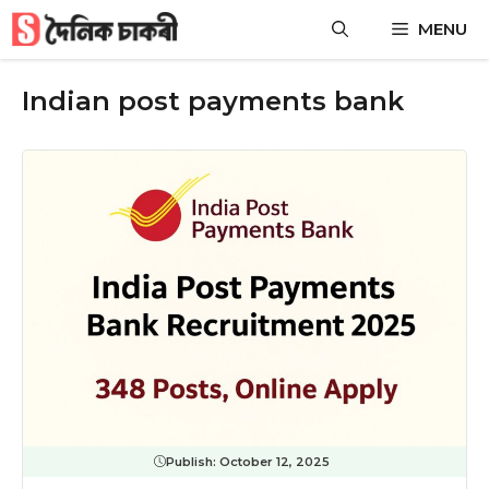
Skip
MENU
to
content
Indian post payments bank
Publish:
October 12, 2025