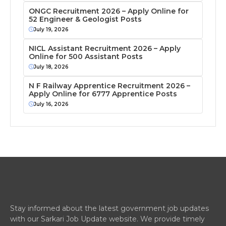
ONGC Recruitment 2026 – Apply Online for
52 Engineer & Geologist Posts
July 19, 2026
NICL Assistant Recruitment 2026 – Apply
Online for 500 Assistant Posts
July 18, 2026
N F Railway Apprentice Recruitment 2026 –
Apply Online for 6777 Apprentice Posts
July 16, 2026
Stay informed about the latest government job updates
with our Sarkari Job Update website. We provide timely