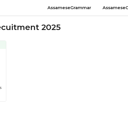
AssameseGrammar
Assamese
Recuitment 2025
s