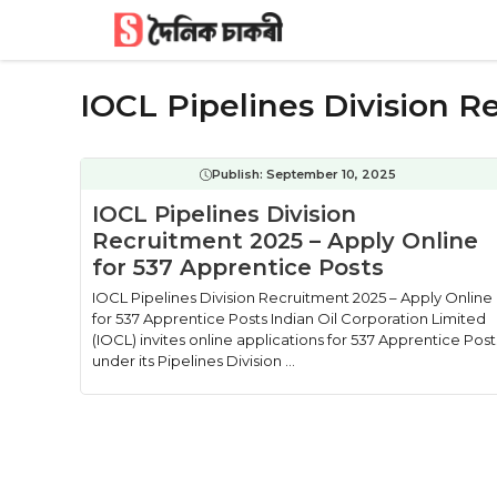
Skip
to
content
IOCL Pipelines Division 
Publish:
September 10, 2025
IOCL Pipelines Division
Recruitment 2025 – Apply Online
for 537 Apprentice Posts
IOCL Pipelines Division Recruitment 2025 – Apply Online
for 537 Apprentice Posts Indian Oil Corporation Limited
(IOCL) invites online applications for 537 Apprentice Post
under its Pipelines Division ...