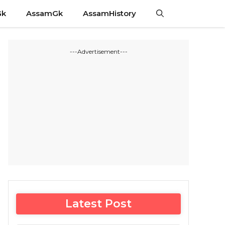
Gk
AssamGk
AssamHistory
---Advertisement---
Latest Post