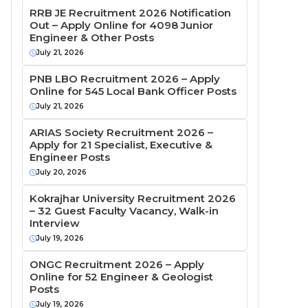
RRB JE Recruitment 2026 Notification
Out – Apply Online for 4098 Junior
Engineer & Other Posts
July 21, 2026
PNB LBO Recruitment 2026 – Apply
Online for 545 Local Bank Officer Posts
July 21, 2026
ARIAS Society Recruitment 2026 –
Apply for 21 Specialist, Executive &
Engineer Posts
July 20, 2026
Kokrajhar University Recruitment 2026
– 32 Guest Faculty Vacancy, Walk-in
Interview
July 19, 2026
ONGC Recruitment 2026 – Apply
Online for 52 Engineer & Geologist
Posts
July 19, 2026