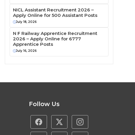
NICL Assistant Recruitment 2026 –
Apply Online for 500 Assistant Posts
July 18, 2026
N F Railway Apprentice Recruitment
2026 – Apply Online for 6777
Apprentice Posts
July 16, 2026
Follow Us