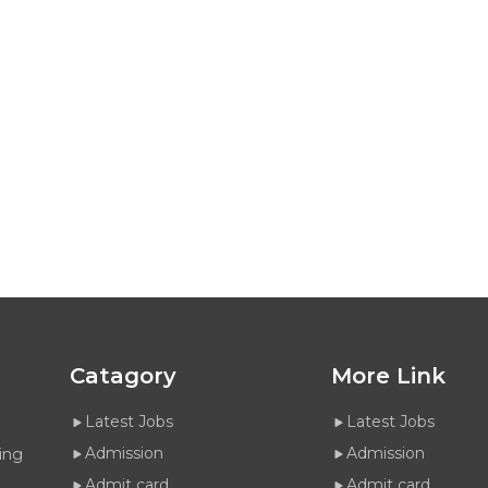
Catagory
More Link
Latest Jobs
Latest Jobs
Admission
Admission
ing
Admit card
Admit card