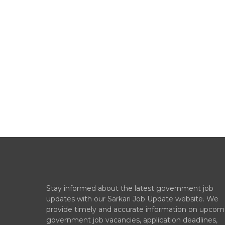
Stay informed about the latest government job
updates with our Sarkari Job Update website. We
provide timely and accurate information on upcom
government job vacancies, application deadlines,