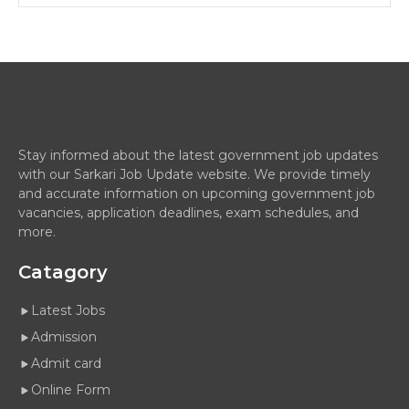
Stay informed about the latest government job updates
with our Sarkari Job Update website. We provide timely
and accurate information on upcoming government job
vacancies, application deadlines, exam schedules, and
more.
Catagory
Latest Jobs
Admission
Admit card
Online Form