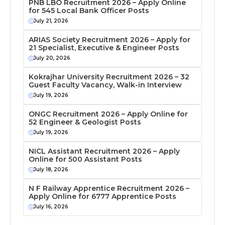
PNB LBO Recruitment 2026 – Apply Online
for 545 Local Bank Officer Posts
July 21, 2026
ARIAS Society Recruitment 2026 – Apply for
21 Specialist, Executive & Engineer Posts
July 20, 2026
Kokrajhar University Recruitment 2026 – 32
Guest Faculty Vacancy, Walk-in Interview
July 19, 2026
ONGC Recruitment 2026 – Apply Online for
52 Engineer & Geologist Posts
July 19, 2026
NICL Assistant Recruitment 2026 – Apply
Online for 500 Assistant Posts
July 18, 2026
N F Railway Apprentice Recruitment 2026 –
Apply Online for 6777 Apprentice Posts
July 16, 2026