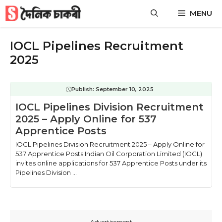
Skip
MENU
to
content
IOCL Pipelines Recruitment
2025
Publish:
September 10, 2025
IOCL Pipelines Division Recruitment
2025 – Apply Online for 537
Apprentice Posts
IOCL Pipelines Division Recruitment 2025 – Apply Online for
537 Apprentice Posts Indian Oil Corporation Limited (IOCL)
invites online applications for 537 Apprentice Posts under its
Pipelines Division ...
---Advertisement---