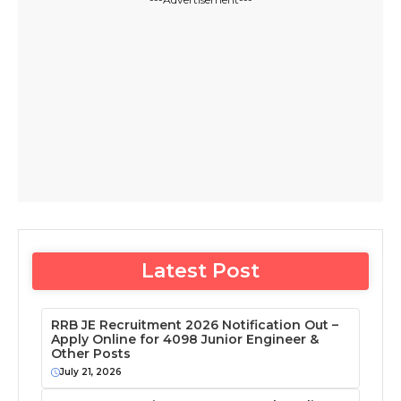
Latest Post
RRB JE Recruitment 2026 Notification Out –
Apply Online for 4098 Junior Engineer &
Other Posts
July 21, 2026