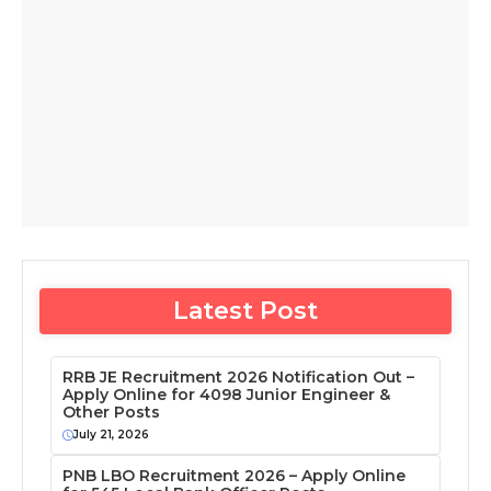
Latest Post
RRB JE Recruitment 2026 Notification Out –
Apply Online for 4098 Junior Engineer &
Other Posts
July 21, 2026
PNB LBO Recruitment 2026 – Apply Online