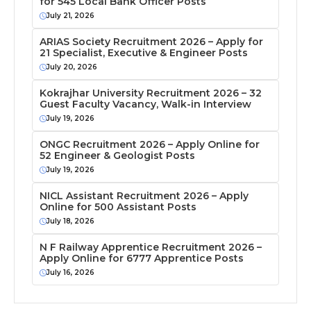
for 545 Local Bank Officer Posts
July 21, 2026
ARIAS Society Recruitment 2026 – Apply for
21 Specialist, Executive & Engineer Posts
July 20, 2026
Kokrajhar University Recruitment 2026 – 32
Guest Faculty Vacancy, Walk-in Interview
July 19, 2026
ONGC Recruitment 2026 – Apply Online for
52 Engineer & Geologist Posts
July 19, 2026
NICL Assistant Recruitment 2026 – Apply
Online for 500 Assistant Posts
July 18, 2026
N F Railway Apprentice Recruitment 2026 –
Apply Online for 6777 Apprentice Posts
July 16, 2026