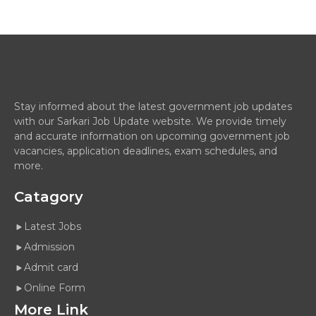
Stay informed about the latest government job updates
with our Sarkari Job Update website. We provide timely
and accurate information on upcoming government job
vacancies, application deadlines, exam schedules, and
more.
Catagory
Latest Jobs
Admission
Admit card
Online Form
More Link