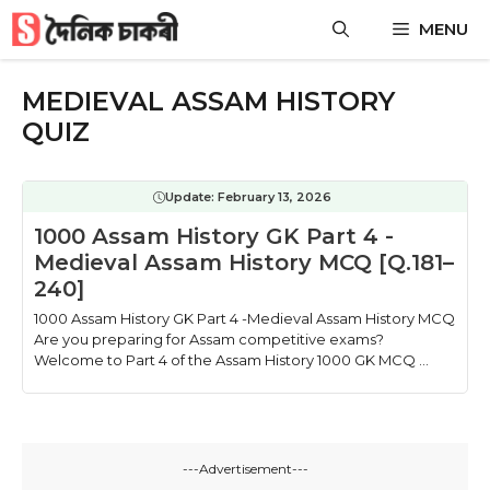
Skip
MENU
to
content
MEDIEVAL ASSAM HISTORY
QUIZ
Update:
February 13, 2026
1000 Assam History GK Part 4 -
Medieval Assam History MCQ [Q.181–
240]
1000 Assam History GK Part 4 -Medieval Assam History MCQ
Are you preparing for Assam competitive exams?
Welcome to Part 4 of the Assam History 1000 GK MCQ ...
---Advertisement---