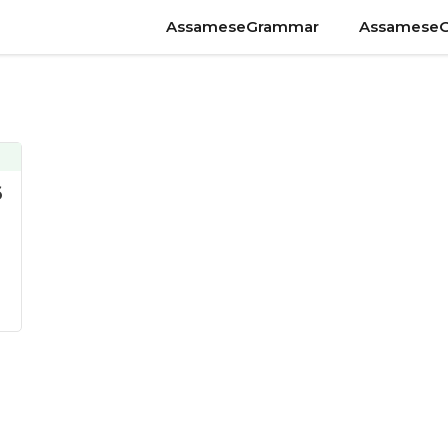
AssameseGrammar
Assamese
6