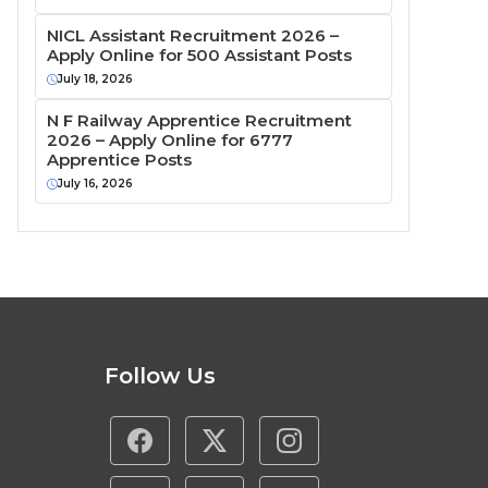
NICL Assistant Recruitment 2026 –
Apply Online for 500 Assistant Posts
July 18, 2026
N F Railway Apprentice Recruitment
2026 – Apply Online for 6777
Apprentice Posts
July 16, 2026
Follow Us