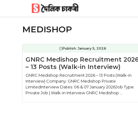
Skip
to
content
MEDISHOP
Publish:
January 5, 2026
GNRC Medishop Recruitment 202
– 13 Posts (Walk-in Interview)
GNRC Medishop Recruitment 2026 – 13 Posts (Walk-in
Interview) Company: GNRC Medishop Private
LimitedInterview Dates: 06 & 07 January 2026Job Type:
Private Job | Walk-in Interview GNRC Medishop ...