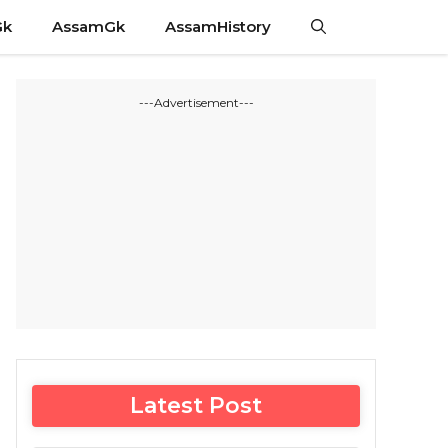
Gk
AssamGk
AssamHistory
---Advertisement---
Latest Post