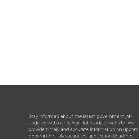
Stay informed about the latest government job
updates with our Sarkari Job Update website. We
provide timely and accurate information on upcom
government job vacancies, application deadlines,