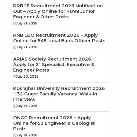
RRB JE Recruitment 2026 Notification
Out – Apply Online for 4098 Junior
Engineer & Other Posts
July 21, 2026
PNB LBO Recruitment 2026 – Apply
Online for 545 Local Bank Officer Posts
July 21, 2026
ARIAS Society Recruitment 2026 –
Apply for 21 Specialist, Executive &
Engineer Posts
July 20, 2026
Kokrajhar University Recruitment 2026
– 32 Guest Faculty Vacancy, Walk-in
Interview
July 19, 2026
ONGC Recruitment 2026 – Apply
Online for 52 Engineer & Geologist
Posts
July 19, 2026