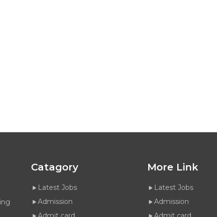
Catagory
More Link
Latest Jobs
Latest Jobs
Admission
Admission
ing
Admit card
Admit card