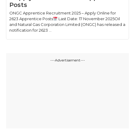
Posts
ONGC Apprentice Recruitment 2025 – Apply Online for
2623 Apprentice Posts
Last Date: 17 November 2025Oil
and Natural Gas Corporation Limited (ONGC) has released a
notification for 2623 ...
---Advertisement---