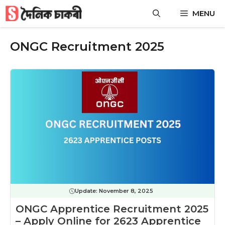
Skip
MENU
to
content
ONGC Recruitment 2025
Update:
November 8, 2025
ONGC Apprentice Recruitment 2025
– Apply Online for 2623 Apprentice