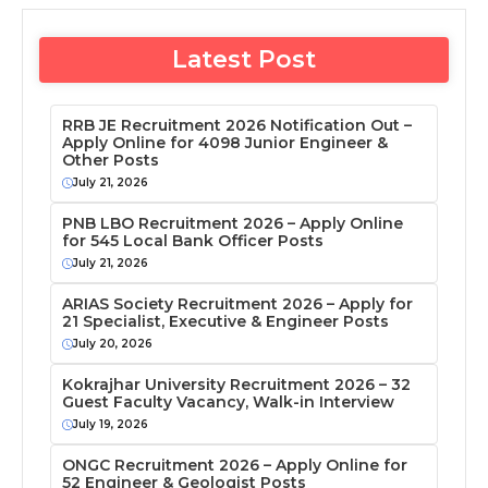
Latest Post
RRB JE Recruitment 2026 Notification Out –
Apply Online for 4098 Junior Engineer &
Other Posts
July 21, 2026
PNB LBO Recruitment 2026 – Apply Online
for 545 Local Bank Officer Posts
July 21, 2026
ARIAS Society Recruitment 2026 – Apply for
21 Specialist, Executive & Engineer Posts
July 20, 2026
Kokrajhar University Recruitment 2026 – 32
Guest Faculty Vacancy, Walk-in Interview
July 19, 2026
ONGC Recruitment 2026 – Apply Online for
52 Engineer & Geologist Posts