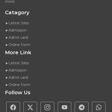
more.
Catagory
Latest Jobs
Admission
Admit card
Online Form
More Link
Latest Jobs
Admission
Admit card
Online Form
Follow Us