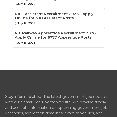
July 19, 2026
NICL Assistant Recruitment 2026 – Apply
Online for 500 Assistant Posts
July 18, 2026
N F Railway Apprentice Recruitment 2026 –
Apply Online for 6777 Apprentice Posts
July 16, 2026
Stay informed about the latest government job updates
with our Sarkari Job Update website. We provide timely
and accurate information on upcoming government job
vacancies, application deadlines, exam schedules, and