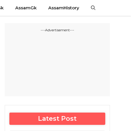
Gk
AssamGk
AssamHistory
---Advertisement---
Latest Post