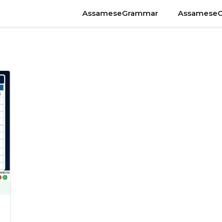
AssameseGrammar
Assamese