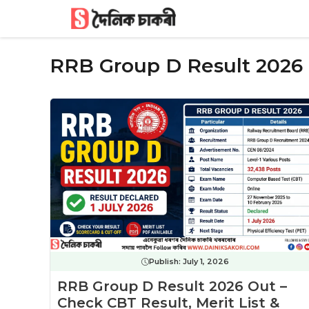
Skip
to
content
RRB Group D Result 2026
Publish:
July 1, 2026
RRB Group D Result 2026 Out –
Check CBT Result, Merit List &