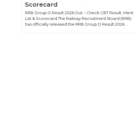
Scorecard
RRB Group D Result 2026 Out – Check CBT Result, Merit
List & Scorecard The Railway Recruitment Board (RRB)
has officially released the RRB Group D Result 2026 ...