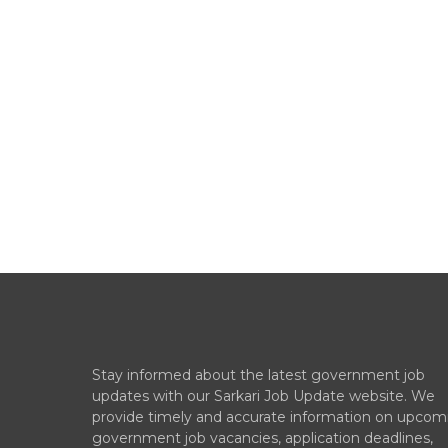
Stay informed about the latest government job
updates with our Sarkari Job Update website. We
provide timely and accurate information on upcom
government job vacancies, application deadlines,