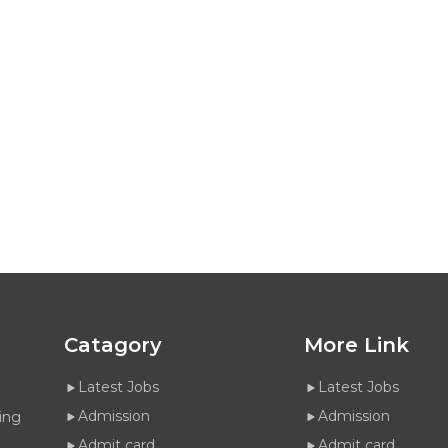
Catagory
More Link
Latest Jobs
Latest Jobs
Admission
Admission
ing
Admit card
Admit card