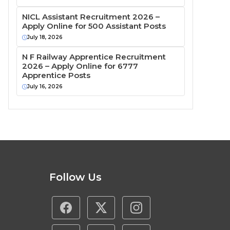
NICL Assistant Recruitment 2026 –
Apply Online for 500 Assistant Posts
July 18, 2026
N F Railway Apprentice Recruitment
2026 – Apply Online for 6777
Apprentice Posts
July 16, 2026
Follow Us