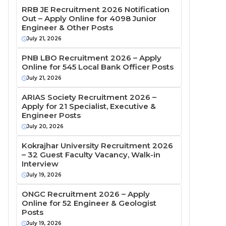
RRB JE Recruitment 2026 Notification
Out – Apply Online for 4098 Junior
Engineer & Other Posts
July 21, 2026
PNB LBO Recruitment 2026 – Apply
Online for 545 Local Bank Officer Posts
July 21, 2026
ARIAS Society Recruitment 2026 –
Apply for 21 Specialist, Executive &
Engineer Posts
July 20, 2026
Kokrajhar University Recruitment 2026
– 32 Guest Faculty Vacancy, Walk-in
Interview
July 19, 2026
ONGC Recruitment 2026 – Apply
Online for 52 Engineer & Geologist
Posts
July 19, 2026