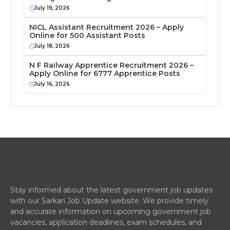
July 19, 2026
NICL Assistant Recruitment 2026 – Apply
Online for 500 Assistant Posts
July 18, 2026
N F Railway Apprentice Recruitment 2026 –
Apply Online for 6777 Apprentice Posts
July 16, 2026
Stay informed about the latest government job updates
with our Sarkari Job Update website. We provide timely
and accurate information on upcoming government job
vacancies, application deadlines, exam schedules, and