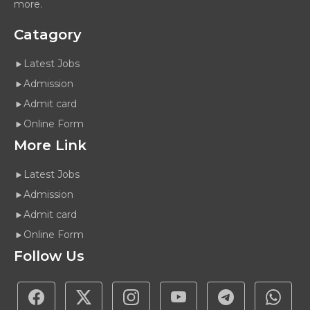
more.
Catagory
Latest Jobs
Admission
Admit card
Online Form
More Link
Latest Jobs
Admission
Admit card
Online Form
Follow Us