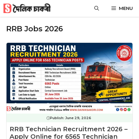
Skip
MENU
to
content
RRB Jobs 2026
Publish:
June 29, 2026
RRB Technician Recruitment 2026 –
Apply Online for 6565 Technician