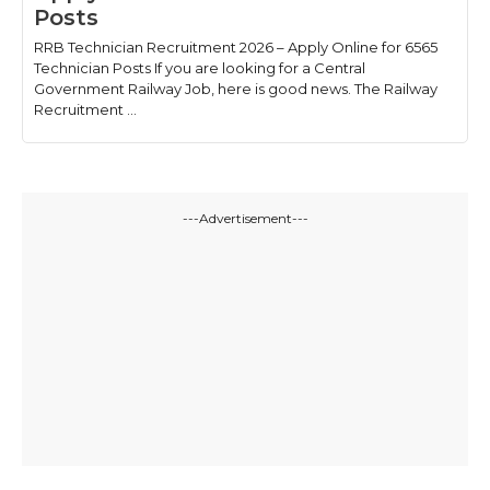
Posts
RRB Technician Recruitment 2026 – Apply Online for 6565
Technician Posts If you are looking for a Central
Government Railway Job, here is good news. The Railway
Recruitment ...
---Advertisement---