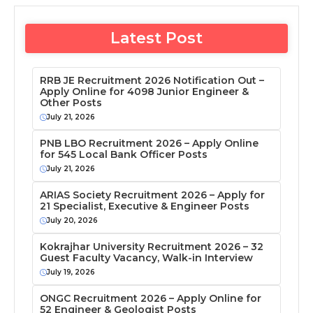
Latest Post
RRB JE Recruitment 2026 Notification Out –
Apply Online for 4098 Junior Engineer &
Other Posts
July 21, 2026
PNB LBO Recruitment 2026 – Apply Online
for 545 Local Bank Officer Posts
July 21, 2026
ARIAS Society Recruitment 2026 – Apply for
21 Specialist, Executive & Engineer Posts
July 20, 2026
Kokrajhar University Recruitment 2026 – 32
Guest Faculty Vacancy, Walk-in Interview
July 19, 2026
ONGC Recruitment 2026 – Apply Online for
52 Engineer & Geologist Posts