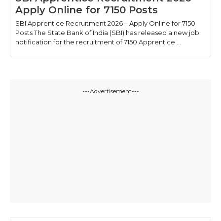
Apply Online for 7150 Posts
SBI Apprentice Recruitment 2026 – Apply Online for 7150
Posts The State Bank of India (SBI) has released a new job
notification for the recruitment of 7150 Apprentice ...
---Advertisement---