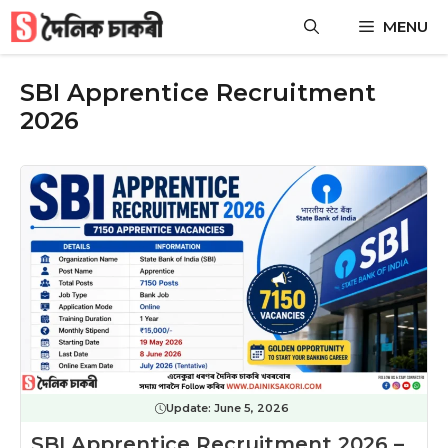
Skip
MENU
to
content
SBI Apprentice Recruitment
2026
Update:
June 5, 2026
SBI Apprentice Recruitment 2026 –