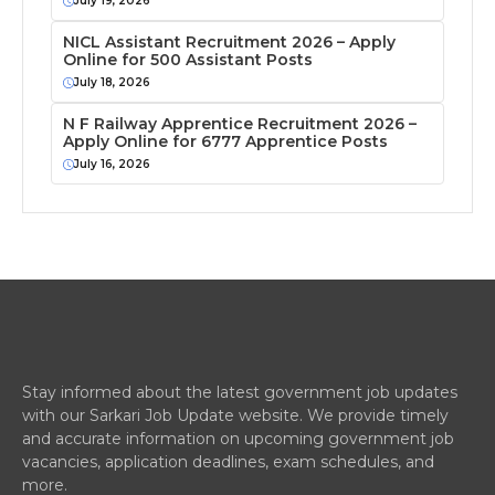
July 19, 2026
NICL Assistant Recruitment 2026 – Apply
Online for 500 Assistant Posts
July 18, 2026
N F Railway Apprentice Recruitment 2026 –
Apply Online for 6777 Apprentice Posts
July 16, 2026
Stay informed about the latest government job updates
with our Sarkari Job Update website. We provide timely
and accurate information on upcoming government job
vacancies, application deadlines, exam schedules, and
more.