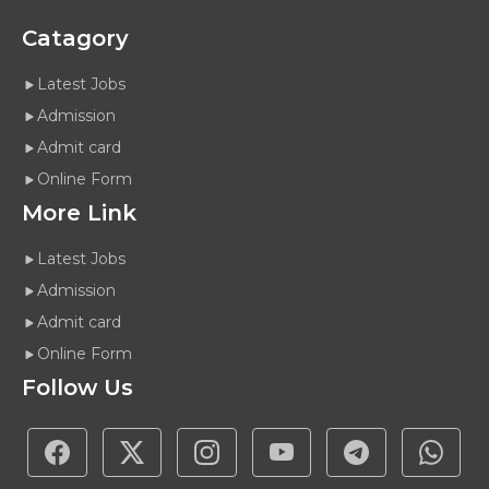
Catagory
Latest Jobs
Admission
Admit card
Online Form
More Link
Latest Jobs
Admission
Admit card
Online Form
Follow Us