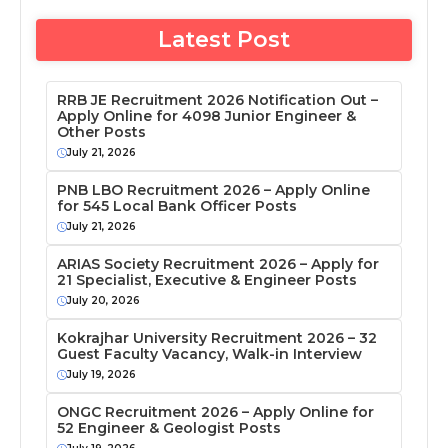
Latest Post
RRB JE Recruitment 2026 Notification Out –
Apply Online for 4098 Junior Engineer &
Other Posts
July 21, 2026
PNB LBO Recruitment 2026 – Apply Online
for 545 Local Bank Officer Posts
July 21, 2026
ARIAS Society Recruitment 2026 – Apply for
21 Specialist, Executive & Engineer Posts
July 20, 2026
Kokrajhar University Recruitment 2026 – 32
Guest Faculty Vacancy, Walk-in Interview
July 19, 2026
ONGC Recruitment 2026 – Apply Online for
52 Engineer & Geologist Posts