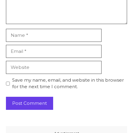
Name
Email
Website
Save my name, email, and website in this browser
for the next time I comment.