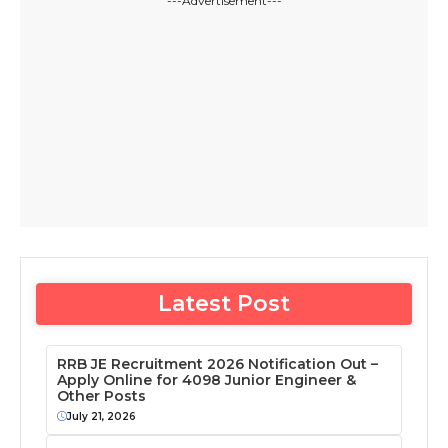
---Advertisement---
Latest Post
RRB JE Recruitment 2026 Notification Out –
Apply Online for 4098 Junior Engineer &
Other Posts
July 21, 2026