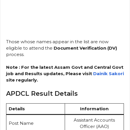
Those whose names appear in the list are now
eligible to attend the
Document Verification (DV)
process.
Note : For the latest Assam Govt and Central Govt
job and Results updates, Please visit
Dainik Sakori
site regularly.
APDCL Result Details
Details
Information
Assistant Accounts
Post Name
Officer (AAO)