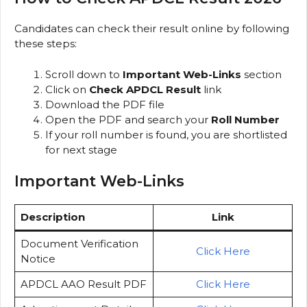
Candidates can check their result online by following
these steps:
Scroll down to
Important Web-Links
section
Click on
Check APDCL Result
link
Download the PDF file
Open the PDF and search your
Roll Number
If your roll number is found, you are shortlisted
for next stage
Important Web-Links
Description
Link
Document Verification
Click Here
Notice
APDCL AAO Result PDF
Click Here