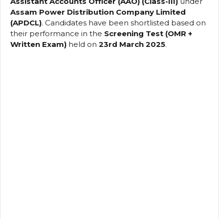
Assistant Accounts Officer (AAO) (Class-III)
under
Assam Power Distribution Company Limited
(APDCL)
. Candidates have been shortlisted based on
their performance in the
Screening Test (OMR +
Written Exam)
held on
23rd March 2025
.