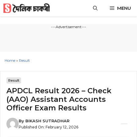
Skip
MENU
to
content
---Advertisement---
Home
»
Result
Result
APDCL Result 2026 – Check
(AAO) Assistant Accounts
Officer Exam Results
By
BIKASH SUTRADHAR
Published On:
February 12, 2026