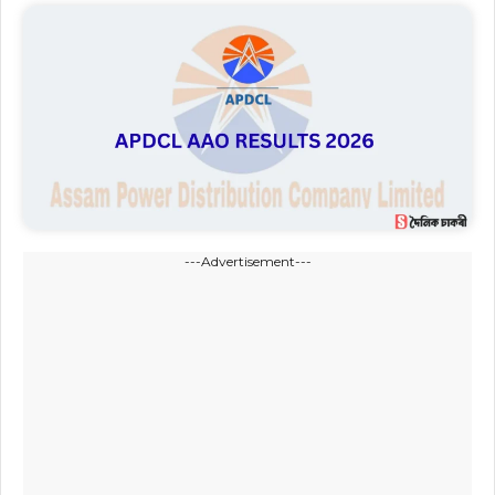
---Advertisement---