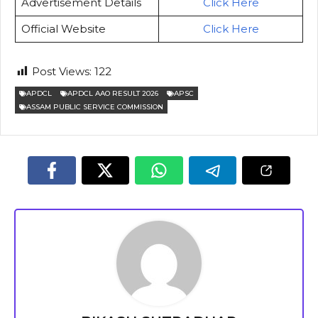
Advertisement Details
Click Here
Official Website
Click Here
Post Views:
122
APDCL
APDCL AAO RESULT 2026
APSC
ASSAM PUBLIC SERVICE COMMISSION