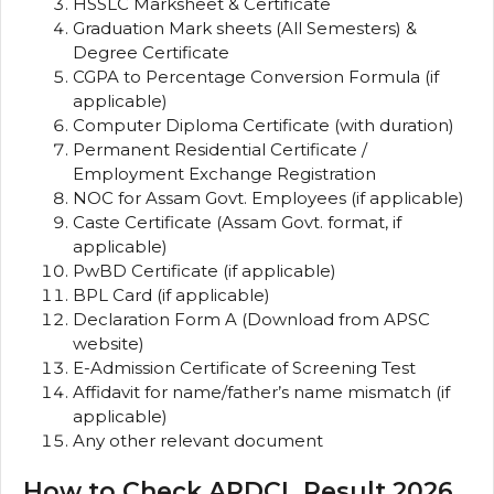
HSSLC Marksheet & Certificate
Graduation Mark sheets (All Semesters) &
Degree Certificate
CGPA to Percentage Conversion Formula (if
applicable)
Computer Diploma Certificate (with duration)
Permanent Residential Certificate /
Employment Exchange Registration
NOC for Assam Govt. Employees (if applicable)
Caste Certificate (Assam Govt. format, if
applicable)
PwBD Certificate (if applicable)
BPL Card (if applicable)
Declaration Form A (Download from APSC
website)
E-Admission Certificate of Screening Test
Affidavit for name/father’s name mismatch (if
applicable)
Any other relevant document
How to Check APDCL Result 2026