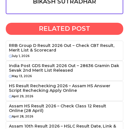
BIKASH SUTRADHAR
RELATED POST
RRB Group D Result 2026 Out – Check CBT Result,
Merit List & Scorecard
July 1, 2026
India Post GDS Result 2026 Out – 28636 Gramin Dak
Sevak 2nd Merit List Released
May 13, 2026
HS Result Rechecking 2026 – Assam HS Answer
Script Rechecking Apply Online
April 29, 2026
Assam HS Result 2026 – Check Class 12 Result
Online (28 April)
April 28, 2026
Assam 10th Result 2026 – HSLC Result Date, Link &