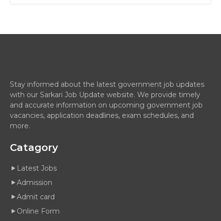
Stay informed about the latest government job updates
with our Sarkari Job Update website. We provide timely
and accurate information on upcoming government job
vacancies, application deadlines, exam schedules, and
more.
Catagory
Latest Jobs
Admission
Admit card
Online Form