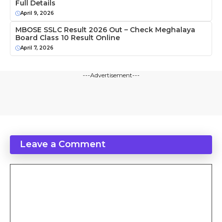
Full Details
April 9, 2026
MBOSE SSLC Result 2026 Out – Check Meghalaya
Board Class 10 Result Online
April 7, 2026
---Advertisement---
Leave a Comment
Comment