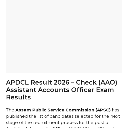
APDCL Result 2026 – Check (AAO)
Assistant Accounts Officer Exam
Results
The
Assam Public Service Commission (APSC)
has
published the list of candidates selected for the next
stage of the recruitment process for the post of