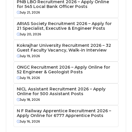
PNB LBO Recruitment 2026 – Apply Online
for 545 Local Bank Officer Posts
July 21, 2026
ARIAS Society Recruitment 2026 – Apply for
21 Specialist, Executive & Engineer Posts
July 20, 2026
Kokrajhar University Recruitment 2026 – 32
Guest Faculty Vacancy, Walk-in Interview
July 19, 2026
ONGC Recruitment 2026 – Apply Online for
52 Engineer & Geologist Posts
July 19, 2026
NICL Assistant Recruitment 2026 – Apply
Online for 500 Assistant Posts
July 18, 2026
N F Railway Apprentice Recruitment 2026 –
Apply Online for 6777 Apprentice Posts
July 16, 2026