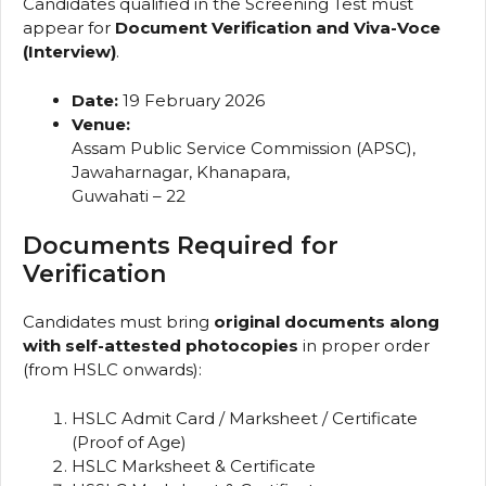
Candidates qualified in the Screening Test must
appear for
Document Verification and Viva-Voce
(Interview)
.
Date:
19 February 2026
Venue:
Assam Public Service Commission (APSC),
Jawaharnagar, Khanapara,
Guwahati – 22
Documents Required for
Verification
Candidates must bring
original documents along
with self-attested photocopies
in proper order
(from HSLC onwards):
HSLC Admit Card / Marksheet / Certificate
(Proof of Age)
HSLC Marksheet & Certificate