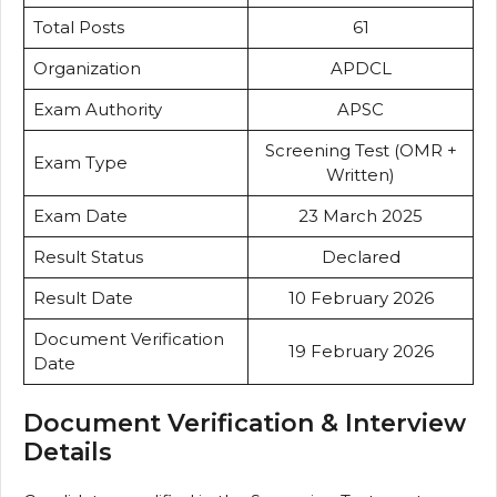
Total Posts
61
Organization
APDCL
Exam Authority
APSC
Screening Test (OMR +
Exam Type
Written)
Exam Date
23 March 2025
Result Status
Declared
Result Date
10 February 2026
Document Verification
19 February 2026
Date
Document Verification & Interview
Details