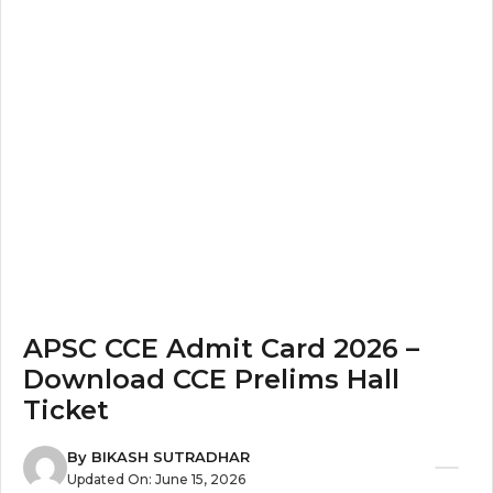
APSC CCE Admit Card 2026 –
Download CCE Prelims Hall
Ticket
By
BIKASH SUTRADHAR
Updated On:
June 15, 2026