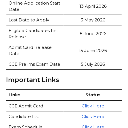
Online Application Start
13 April 2026
Date
Last Date to Apply
3 May 2026
Eligible Candidates List
8 June 2026
Release
Admit Card Release
15 June 2026
Date
CCE Prelims Exam Date
5 July 2026
Important Links
Links
Status
CCE Admit Card
Click Here
Candidate List
Click Here
Exam Schedule
Click Here