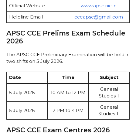
Official Website
www.apsc.nic.in
Helpline Email
cceapsc@gmail.com
APSC CCE Prelims Exam Schedule
2026
The APSC CCE Preliminary Examination will be held in
two shifts on 5 July 2026.
Date
Time
Subject
General
5 July 2026
10 AM to 12 PM
Studies-I
General
5 July 2026
2 PM to 4 PM
Studies-II
APSC CCE Exam Centres 2026