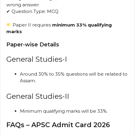
wrong answer
✔ Question Type: MCQ
Paper II requires
minimum 33% qualifying
marks
Paper-wise Details
General Studies-I
Around 30% to 35% questions will be related to
Assam.
General Studies-II
Minimum qualifying marks will be 33%.
FAQs – APSC Admit Card 2026