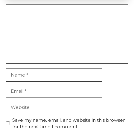
Comment
Name
Email
Website
Save my name, email, and website in this browser
for the next time I comment.