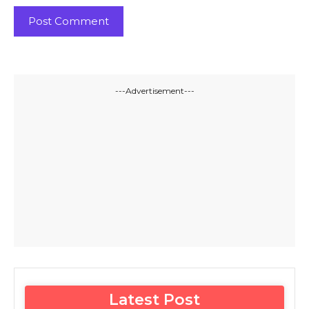
---Advertisement---
Latest Post