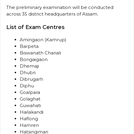
The preliminary examination will be conducted
across 35 district headquarters of Assam.
List of Exam Centres
Amingaon (Kamrup)
Barpeta
Biswanath Chariali
Bongaigaon
Dhemaji
Dhubri
Dibrugarh
Diphu
Goalpara
Golaghat
Guwahati
Hailakandi
Haflong
Hamren
Hatsingimari