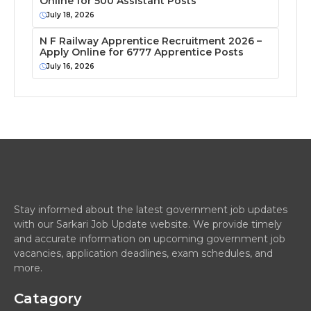
Online for 500 Assistant Posts
July 18, 2026
N F Railway Apprentice Recruitment 2026 –
Apply Online for 6777 Apprentice Posts
July 16, 2026
Stay informed about the latest government job updates
with our Sarkari Job Update website. We provide timely
and accurate information on upcoming government job
vacancies, application deadlines, exam schedules, and
more.
Catagory