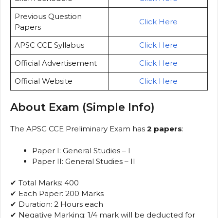
Previous Question
Click Here
Papers
APSC CCE Syllabus
Click Here
Official Advertisement
Click Here
Official Website
Click Here
About Exam (Simple Info)
The APSC CCE Preliminary Exam has
2 papers
:
Paper I: General Studies – I
Paper II: General Studies – II
✔ Total Marks: 400
✔ Each Paper: 200 Marks
✔ Duration: 2 Hours each
✔ Negative Marking: 1/4 mark will be deducted for