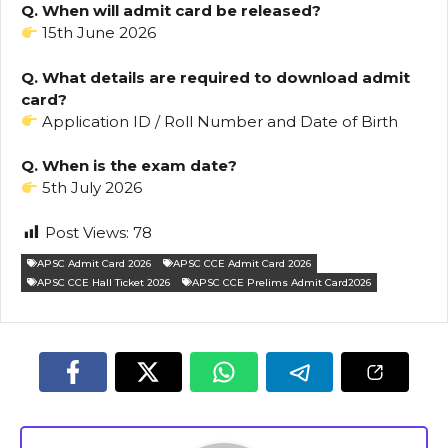
Q. When will admit card be released?
15th June 2026
Q. What details are required to download admit
card?
Application ID / Roll Number and Date of Birth
Q. When is the exam date?
5th July 2026
Post Views:
78
APSC Admit Card 2026
APSC CCE Admit Card 2026
APSC CCE Hall Ticket 2026
APSC CCE Prelims Admit Card2026