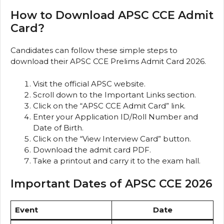
How to Download APSC CCE Admit
Card?
Candidates can follow these simple steps to
download their APSC CCE Prelims Admit Card 2026.
Visit the official APSC website.
Scroll down to the Important Links section.
Click on the “APSC CCE Admit Card” link.
Enter your Application ID/Roll Number and
Date of Birth.
Click on the “View Interview Card” button.
Download the admit card PDF.
Take a printout and carry it to the exam hall.
Important Dates of APSC CCE 2026
Event
Date