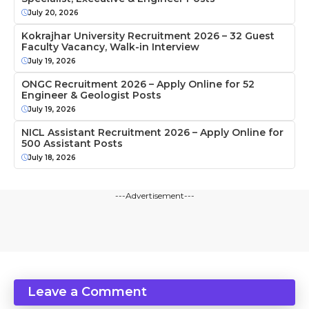
July 20, 2026
Kokrajhar University Recruitment 2026 – 32 Guest
Faculty Vacancy, Walk-in Interview
July 19, 2026
ONGC Recruitment 2026 – Apply Online for 52
Engineer & Geologist Posts
July 19, 2026
NICL Assistant Recruitment 2026 – Apply Online for
500 Assistant Posts
July 18, 2026
---Advertisement---
Leave a Comment