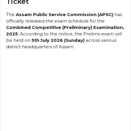
Ticket
The
Assam Public Service Commission (APSC)
has
officially released the exam schedule for the
Combined Competitive (Preliminary) Examination,
2025
. According to the notice, the Prelims exam will
be held on
5th July 2026 (Sunday)
across various
district headquarters of Assam.