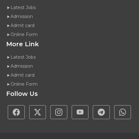
Latest Jobs
Admission
Admit card
Online Form
More Link
Latest Jobs
Admission
Admit card
Online Form
Follow Us