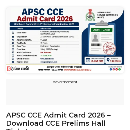
---Advertisement---
APSC CCE Admit Card 2026 –
Download CCE Prelims Hall