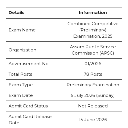
Details
Information
Combined Competitive
Exam Name
(Preliminary)
Examination, 2025
Assam Public Service
Organization
Commission (APSC)
Advertisement No.
01/2026
Total Posts
78 Posts
Exam Type
Preliminary Examination
Exam Date
5 July 2026 (Sunday)
Admit Card Status
Not Released
Admit Card Release
15 June 2026
Date