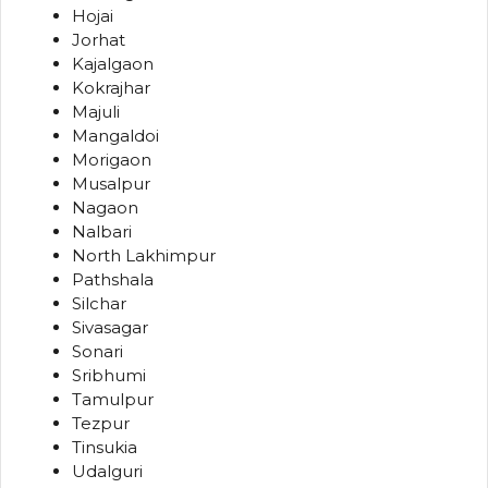
Hojai
Jorhat
Kajalgaon
Kokrajhar
Majuli
Mangaldoi
Morigaon
Musalpur
Nagaon
Nalbari
North Lakhimpur
Pathshala
Silchar
Sivasagar
Sonari
Sribhumi
Tamulpur
Tezpur
Tinsukia
Udalguri