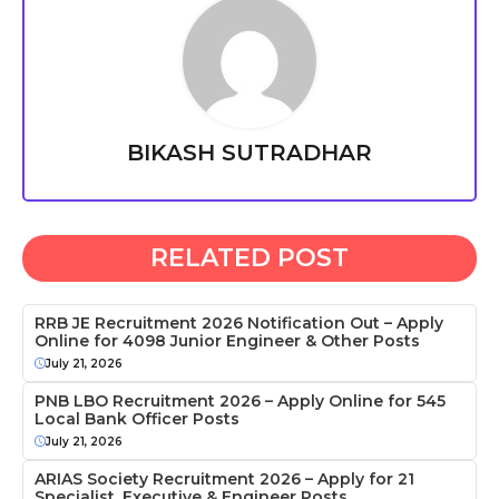
BIKASH SUTRADHAR
RELATED POST
RRB JE Recruitment 2026 Notification Out – Apply
Online for 4098 Junior Engineer & Other Posts
July 21, 2026
PNB LBO Recruitment 2026 – Apply Online for 545
Local Bank Officer Posts
July 21, 2026
ARIAS Society Recruitment 2026 – Apply for 21
Specialist, Executive & Engineer Posts