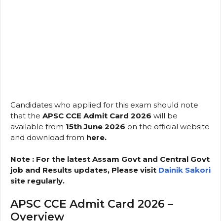
Candidates who applied for this exam should note
that the
APSC CCE Admit Card 2026
will be
available from
15th June 2026
on the official website
and download from
here.
Note : For the latest Assam Govt and Central Govt
job and Results updates, Please visit
Dainik Sakori
site regularly.
APSC CCE Admit Card 2026 –
Overview