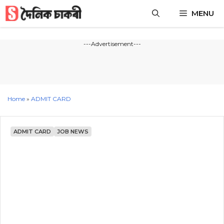
Skip
MENU
to
content
---Advertisement---
Home
»
ADMIT CARD
ADMIT CARD
JOB NEWS