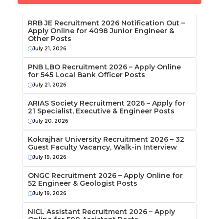
RRB JE Recruitment 2026 Notification Out –
Apply Online for 4098 Junior Engineer &
Other Posts
July 21, 2026
PNB LBO Recruitment 2026 – Apply Online
for 545 Local Bank Officer Posts
July 21, 2026
ARIAS Society Recruitment 2026 – Apply for
21 Specialist, Executive & Engineer Posts
July 20, 2026
Kokrajhar University Recruitment 2026 – 32
Guest Faculty Vacancy, Walk-in Interview
July 19, 2026
ONGC Recruitment 2026 – Apply Online for
52 Engineer & Geologist Posts
July 19, 2026
NICL Assistant Recruitment 2026 – Apply