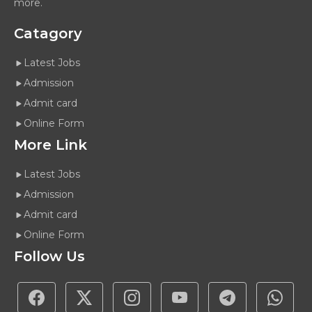
more.
Catagory
Latest Jobs
Admission
Admit card
Online Form
More Link
Latest Jobs
Admission
Admit card
Online Form
Follow Us