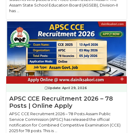
Assam State School Education Board (ASSEB), Division-II
has ...
Update:
April 29, 2026
APSC CCE Recruitment 2026 – 78
Posts | Online Apply
APSC CCE Recruitment 2026 – 78 Posts Assam Public
Service Commission (APSC) has released the official
notification for Combined Competitive Examination (CCE)
2025 for 78 posts. This is ...