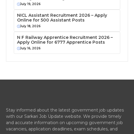
July 19, 2026
NICL Assistant Recruitment 2026 – Apply
Online for 500 Assistant Posts
July 18, 2026
N F Railway Apprentice Recruitment 2026 –
Apply Online for 6777 Apprentice Posts
July 16, 2026
Stay informed about the latest government job updates
with our Sarkari Job Update website. We provide timely
and accurate information on upcoming government job
vacancies, application deadlines, exam schedules, and