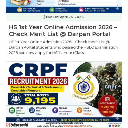
Publish:
April 25, 2026
HS 1st Year Online Admission 2026 –
Check Merit List @ Darpan Portal
HS 1st Year Online Admission 2026 – Check Merit List @
Darpan Portal Students who passed the HSLC Examination
2026 can now apply for HS 1st Year (Class ...