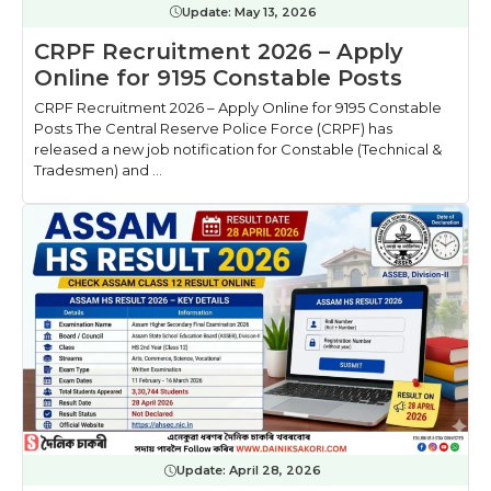
Update:
May 13, 2026
CRPF Recruitment 2026 – Apply
Online for 9195 Constable Posts
CRPF Recruitment 2026 – Apply Online for 9195 Constable
Posts The Central Reserve Police Force (CRPF) has
released a new job notification for Constable (Technical &
Tradesmen) and ...
Update:
April 28, 2026