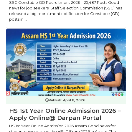
SSC Constable GD Recruitment 2026 – 25,487 Posts Good
news for job seekers. Staff Selection Commission (SSC) has
released a big recruitment notification for Constable (GD)
posts in ...
Publish:
April 11, 2026
HS 1st Year Online Admission 2026 –
Apply Online@ Darpan Portal
HS 1st Year Online Admission 2026 Assam Good news for
students who passed the HSLC Exam 2026 in Assam. The