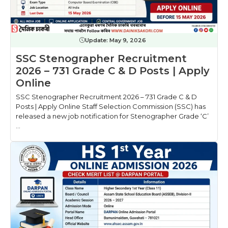
Update:
May 9, 2026
SSC Stenographer Recruitment
2026 – 731 Grade C & D Posts | Apply
Online
SSC Stenographer Recruitment 2026 – 731 Grade C & D
Posts | Apply Online Staff Selection Commission (SSC) has
released a new job notification for Stenographer Grade ‘C’
...