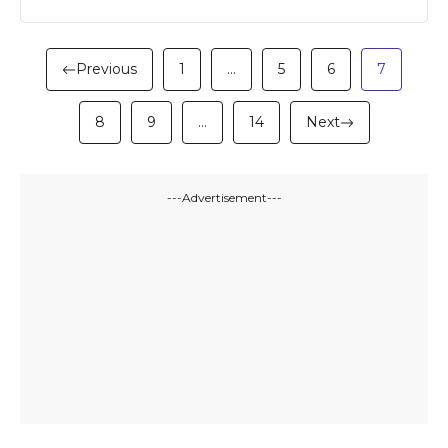
Previous
1
…
5
6
7
8
9
…
14
Next
---Advertisement---