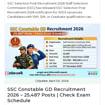
SSC Selection Post Recruitment 2026 Staff Selection
Commission (SSC) has released SSC Selection Post
Recruitment 2026 notification for 3003 vacancies.
Candidates with 10th, 12th, or Graduate qualification can ...
Update:
April 20, 2026
SSC Constable GD Recruitment
2026 – 25,487 Posts | Check Exam
Schedule