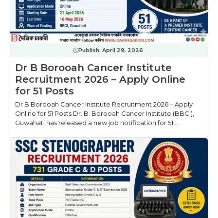
Publish:
April 29, 2026
Dr B Borooah Cancer Institute
Recruitment 2026 – Apply Online
for 51 Posts
Dr B Borooah Cancer Institute Recruitment 2026 – Apply
Online for 51 Posts Dr. B. Borooah Cancer Institute (BBCI),
Guwahati has released a new job notification for 51 ...