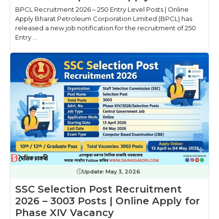
BPCL Recruitment 2026 – 250 Entry Level Posts | Online
Apply Bharat Petroleum Corporation Limited (BPCL) has
released a new job notification for the recruitment of 250
Entry ...
Update:
May 3, 2026
SSC Selection Post Recruitment
2026 – 3003 Posts | Online Apply for
Phase XIV Vacancy