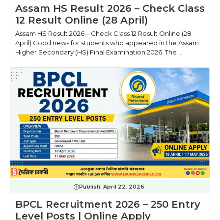
Assam HS Result 2026 – Check Class
12 Result Online (28 April)
Assam HS Result 2026 – Check Class 12 Result Online (28
April) Good news for students who appeared in the Assam
Higher Secondary (HS) Final Examination 2026. The ...
Publish:
April 22, 2026
BPCL Recruitment 2026 – 250 Entry
Level Posts | Online Apply