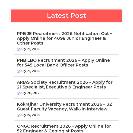
Latest Post
RRB JE Recruitment 2026 Notification Out –
Apply Online for 4098 Junior Engineer &
Other Posts
July 21, 2026
PNB LBO Recruitment 2026 – Apply Online
for 545 Local Bank Officer Posts
July 21, 2026
ARIAS Society Recruitment 2026 – Apply for
21 Specialist, Executive & Engineer Posts
July 20, 2026
Kokrajhar University Recruitment 2026 – 32
Guest Faculty Vacancy, Walk-in Interview
July 19, 2026
ONGC Recruitment 2026 – Apply Online for
52 Engineer & Geologist Posts