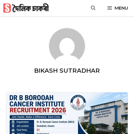
Skip
MENU
to
content
BIKASH SUTRADHAR