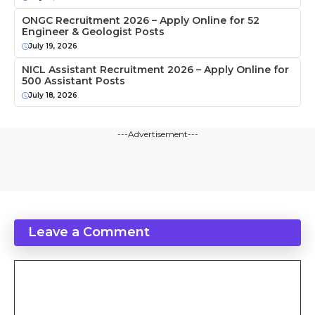
ONGC Recruitment 2026 – Apply Online for 52
Engineer & Geologist Posts
July 19, 2026
NICL Assistant Recruitment 2026 – Apply Online for
500 Assistant Posts
July 18, 2026
---Advertisement---
Leave a Comment
Comment