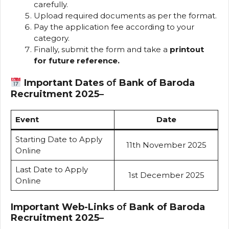
carefully.
Upload required documents as per the format.
Pay the application fee according to your
category.
Finally, submit the form and take a
printout
for future reference.
Important Dates
of
Bank of Baroda
Recruitment 2025
–
Event
Date
Starting Date to Apply
11th November 2025
Online
Last Date to Apply
1st December 2025
Online
Important Web-Links
of
Bank of Baroda
Recruitment 2025
–