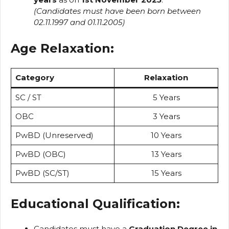
(Candidates must have been born between
02.11.1997 and 01.11.2005)
Age Relaxation:
Category
Relaxation
SC / ST
5 Years
OBC
3 Years
PwBD (Unreserved)
10 Years
PwBD (OBC)
13 Years
PwBD (SC/ST)
15 Years
Educational Qualification:
Candidates must have a
Graduation Degree in