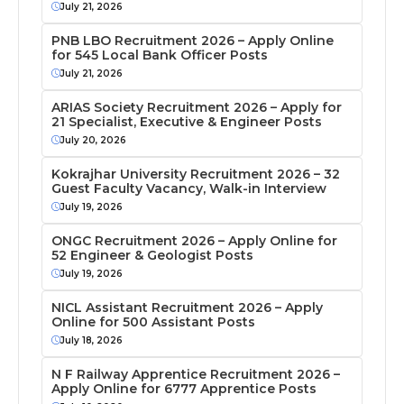
July 21, 2026
PNB LBO Recruitment 2026 – Apply Online
for 545 Local Bank Officer Posts
July 21, 2026
ARIAS Society Recruitment 2026 – Apply for
21 Specialist, Executive & Engineer Posts
July 20, 2026
Kokrajhar University Recruitment 2026 – 32
Guest Faculty Vacancy, Walk-in Interview
July 19, 2026
ONGC Recruitment 2026 – Apply Online for
52 Engineer & Geologist Posts
July 19, 2026
NICL Assistant Recruitment 2026 – Apply
Online for 500 Assistant Posts
July 18, 2026
N F Railway Apprentice Recruitment 2026 –
Apply Online for 6777 Apprentice Posts