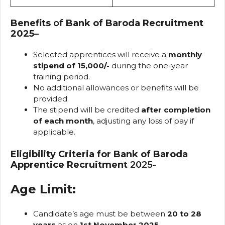
Benefits
of
Bank of Baroda Recruitment
2025
–
Selected apprentices will receive a
monthly
stipend of ₹15,000/-
during the one-year
training period.
No additional allowances or benefits will be
provided.
The stipend will be credited
after completion
of each month
, adjusting any loss of pay if
applicable.
Eligibility Criteria for Bank of Baroda
Apprentice Recruitment
2025-
Age Limit:
Candidate’s age must be between
20 to 28
years
as on
1st November 2025
.