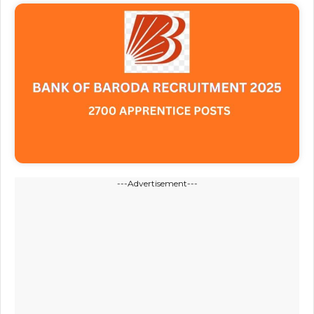
---Advertisement---