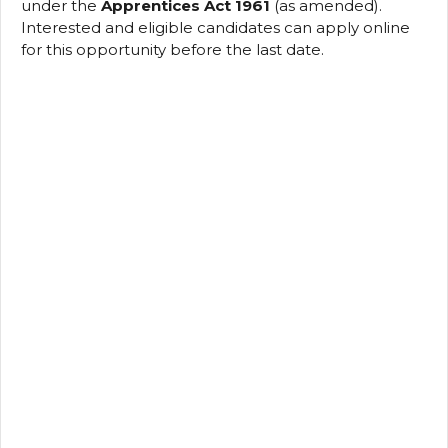
under the
Apprentices Act 1961
(as amended).
Interested and eligible candidates can apply online
for this opportunity before the last date.