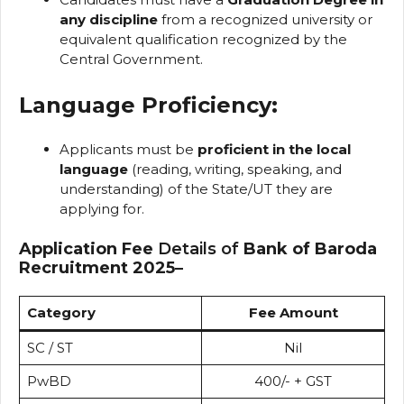
any discipline
from a recognized university or
equivalent qualification recognized by the
Central Government.
Language Proficiency:
Applicants must be
proficient in the local
language
(reading, writing, speaking, and
understanding) of the State/UT they are
applying for.
Application Fee
Details of
Bank of Baroda
Recruitment 2025
–
Category
Fee Amount
SC / ST
Nil
PwBD
₹400/- + GST