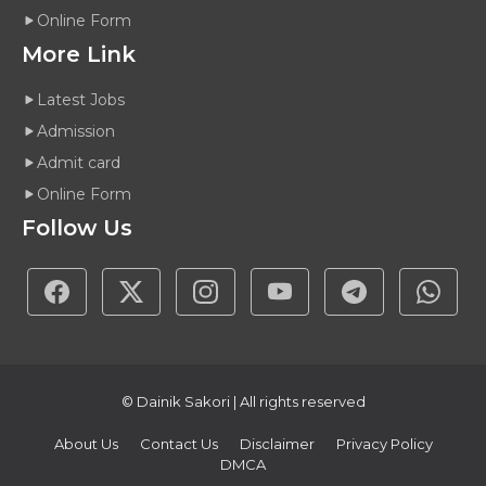
Online Form
More Link
Latest Jobs
Admission
Admit card
Online Form
Follow Us
© Dainik Sakori | All rights reserved
About Us
Contact Us
Disclaimer
Privacy Policy
DMCA