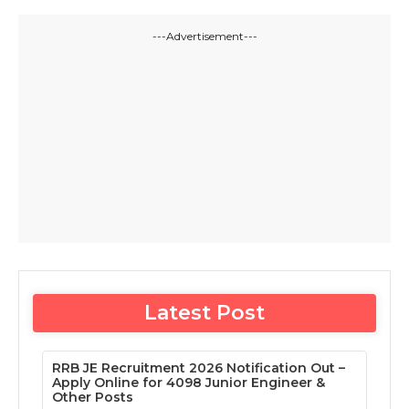
---Advertisement---
Latest Post
RRB JE Recruitment 2026 Notification Out –
Apply Online for 4098 Junior Engineer &
Other Posts