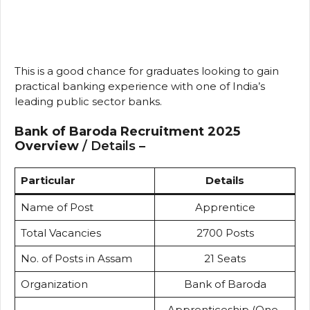
This is a good chance for graduates looking to gain
practical banking experience with one of India’s
leading public sector banks.
Bank of Baroda Recruitment 2025
Overview
/ Details –
Particular
Details
Name of Post
Apprentice
Total Vacancies
2700 Posts
No. of Posts in Assam
21 Seats
Organization
Bank of Baroda
Apprenticeship (One-