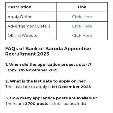
Description
Link
Apply Online
Click Here
Advertisement Details
Click Here
Official Website
Click Here
FAQs of Bank of Baroda Apprentice
Recruitment 2025
1. When did the application process start?
From
11th November 2025
2. What is the last date to apply online?
The last date to apply is
1st December 2025
3. How many apprentice posts are available?
There are
2700 posts
in total across India