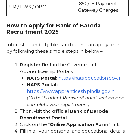
₹850/- + Payment
UR / EWS / OBC
Gateway Charges
How to Apply for Bank of Baroda
Recruitment 2025
Interested and eligible candidates can apply online
by following these simple steps in below –
Register first
in the Government
Apprenticeship Portals:
NATS Portal:
https://nats.education.gov.in
NAPS Portal:
https://www.apprenticeshipindia.gov.in
(Go to “Student Register/Login” section and
complete your registration.)
Then, visit the
official Bank of Baroda
Recruitment Portal
.
Click on the “
Online Application Form
” link.
Fill in all your personal and educational details