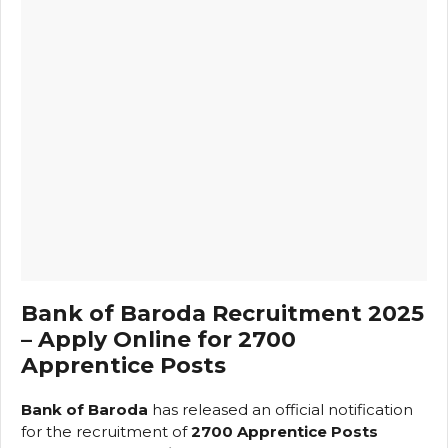
Bank of Baroda Recruitment 2025
– Apply Online for 2700
Apprentice Posts
Bank of Baroda
has released an official notification
for the recruitment of
2700 Apprentice Posts