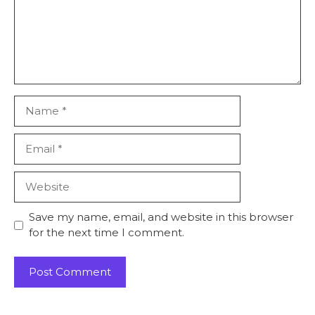
Name
Email
Website
Save my name, email, and website in this browser
for the next time I comment.