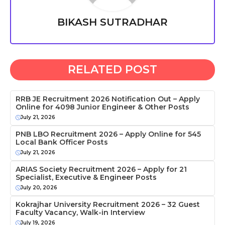
BIKASH SUTRADHAR
RELATED POST
RRB JE Recruitment 2026 Notification Out – Apply
Online for 4098 Junior Engineer & Other Posts
July 21, 2026
PNB LBO Recruitment 2026 – Apply Online for 545
Local Bank Officer Posts
July 21, 2026
ARIAS Society Recruitment 2026 – Apply for 21
Specialist, Executive & Engineer Posts
July 20, 2026
Kokrajhar University Recruitment 2026 – 32 Guest
Faculty Vacancy, Walk-in Interview
July 19, 2026