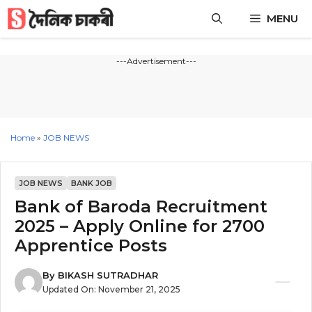
Skip
MENU
to
content
---Advertisement---
Home
»
JOB NEWS
JOB NEWS
BANK JOB
Bank of Baroda Recruitment
2025 – Apply Online for 2700
Apprentice Posts
By
BIKASH SUTRADHAR
Updated On:
November 21, 2025