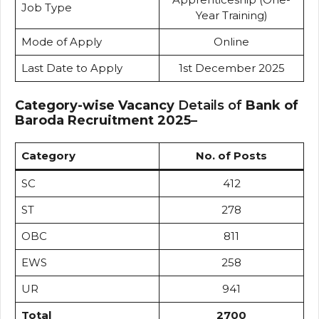
Job Type
Year Training)
Mode of Apply
Online
Last Date to Apply
1st December 2025
Category-wise Vacancy
Details of
Bank of
Baroda Recruitment 2025
–
Category
No. of Posts
SC
412
ST
278
OBC
811
EWS
258
UR
941
Total
2700