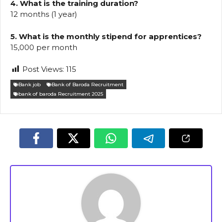
4. What is the training duration?
12 months (1 year)
5. What is the monthly stipend for apprentices?
₹15,000 per month
Post Views:
115
Bank job
Bank of Baroda Recruitment
bank of baroda Recruitment 2025