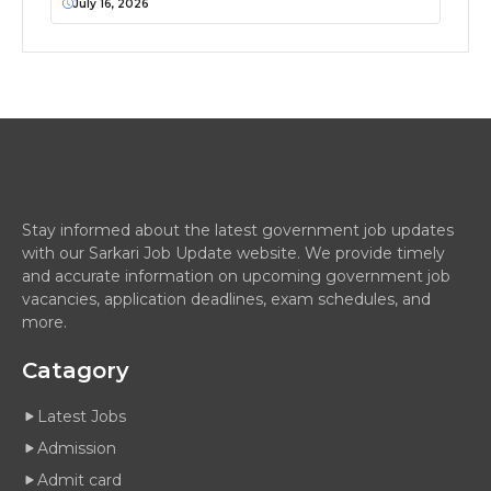
July 16, 2026
Stay informed about the latest government job updates
with our Sarkari Job Update website. We provide timely
and accurate information on upcoming government job
vacancies, application deadlines, exam schedules, and
more.
Catagory
Latest Jobs
Admission
Admit card