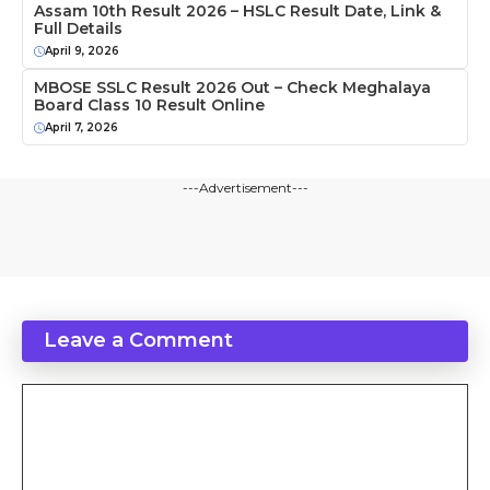
Assam 10th Result 2026 – HSLC Result Date, Link &
Full Details
April 9, 2026
MBOSE SSLC Result 2026 Out – Check Meghalaya
Board Class 10 Result Online
April 7, 2026
---Advertisement---
Leave a Comment
Comment