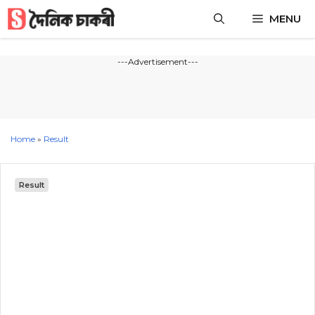
Skip
MENU
to
content
---Advertisement---
Home
»
Result
Result