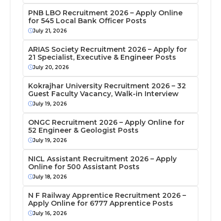
PNB LBO Recruitment 2026 – Apply Online
for 545 Local Bank Officer Posts
July 21, 2026
ARIAS Society Recruitment 2026 – Apply for
21 Specialist, Executive & Engineer Posts
July 20, 2026
Kokrajhar University Recruitment 2026 – 32
Guest Faculty Vacancy, Walk-in Interview
July 19, 2026
ONGC Recruitment 2026 – Apply Online for
52 Engineer & Geologist Posts
July 19, 2026
NICL Assistant Recruitment 2026 – Apply
Online for 500 Assistant Posts
July 18, 2026
N F Railway Apprentice Recruitment 2026 –
Apply Online for 6777 Apprentice Posts
July 16, 2026