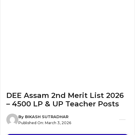
DEE Assam 2nd Merit List 2026
– 4500 LP & UP Teacher Posts
By
BIKASH SUTRADHAR
Published On:
March 3, 2026