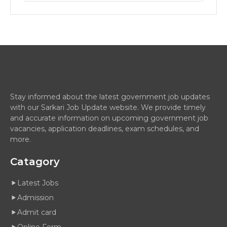
Stay informed about the latest government job updates
with our Sarkari Job Update website. We provide timely
and accurate information on upcoming government job
vacancies, application deadlines, exam schedules, and
more.
Catagory
Latest Jobs
Admission
Admit card
Online Form