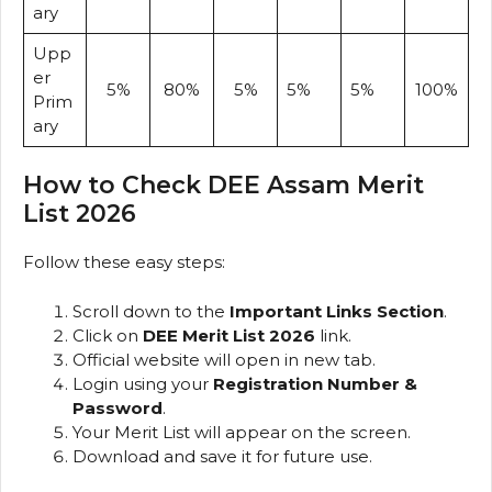
ary
Upp
er
5%
80%
5%
5%
5%
100%
Prim
ary
How to Check DEE Assam Merit
List 2026
Follow these easy steps:
Scroll down to the
Important Links Section
.
Click on
DEE Merit List 2026
link.
Official website will open in new tab.
Login using your
Registration Number &
Password
.
Your Merit List will appear on the screen.
Download and save it for future use.