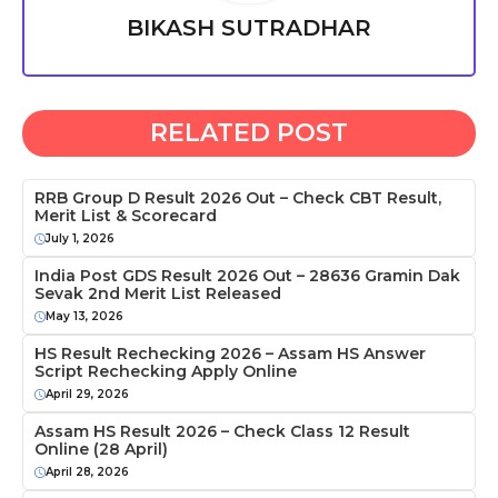
BIKASH SUTRADHAR
RELATED POST
RRB Group D Result 2026 Out – Check CBT Result,
Merit List & Scorecard
July 1, 2026
India Post GDS Result 2026 Out – 28636 Gramin Dak
Sevak 2nd Merit List Released
May 13, 2026
HS Result Rechecking 2026 – Assam HS Answer
Script Rechecking Apply Online
April 29, 2026
Assam HS Result 2026 – Check Class 12 Result
Online (28 April)
April 28, 2026