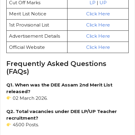
Cut Off Marks
LP
|
UP
Merit List Notice
Click Here
1st Provisional List
Click Here
Advertisement Details
Click Here
Official Website
Click Here
Frequently Asked Questions
(FAQs)
Q1. When was the DEE Assam 2nd Merit List
released?
02 March 2026.
Q2. Total vacancies under DEE LP/UP Teacher
recruitment?
4500 Posts.