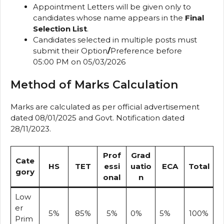
Appointment Letters will be given only to
candidates whose name appears in the
Final
Selection List
.
Candidates selected in multiple posts must
submit their Option
/
Preference before
05:00 PM on 05/03/2026
Method of Marks Calculation
Marks are calculated as per official advertisement
dated 08/01/2025 and Govt. Notification dated
28/11/2023.
Prof
Grad
Cate
HS
TET
essi
uatio
ECA
Total
gory
onal
n
Low
er
5%
85%
5%
0%
5%
100%
Prim