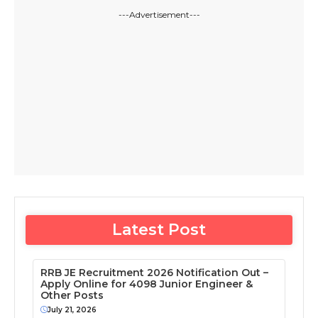
---Advertisement---
Latest Post
RRB JE Recruitment 2026 Notification Out –
Apply Online for 4098 Junior Engineer &
Other Posts
July 21, 2026