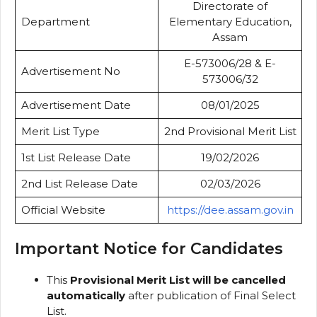
Directorate of
Department
Elementary Education,
Assam
E-573006/28 & E-
Advertisement No
573006/32
Advertisement Date
08/01/2025
Merit List Type
2nd Provisional Merit List
1st List Release Date
19/02/2026
2nd List Release Date
02/03/2026
Official Website
https://dee.assam.gov.in
Important Notice for Candidates
This
Provisional Merit List will be cancelled
automatically
after publication of Final Select
List.