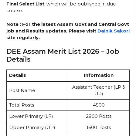
Final Select List
, which will be published in due
course.
Note : For the latest Assam Govt and Central Govt
job and Results updates, Please visit
Dainik Sakori
site regularly.
DEE Assam Merit List 2026 – Job
Details
Details
Information
Assistant Teacher (LP &
Post Name
UP)
Total Posts
4500
Lower Primary (LP)
2900 Posts
Upper Primary (UP)
1600 Posts