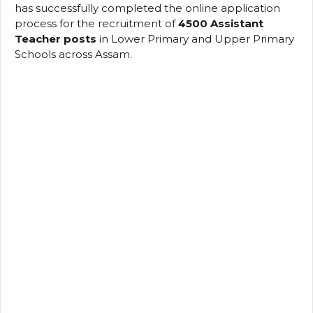
has successfully completed the online application
process for the recruitment of
4500 Assistant
Teacher posts
in Lower Primary and Upper Primary
Schools across Assam.