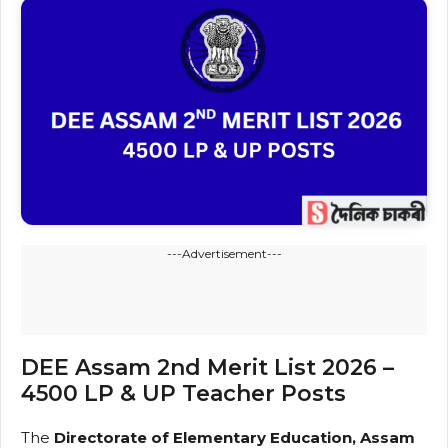
---Advertisement---
DEE Assam 2nd Merit List 2026 –
4500 LP & UP Teacher Posts
The
Directorate of Elementary Education, Assam