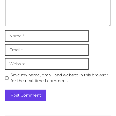
Name
Email
Website
Save my name, email, and website in this browser
for the next time I comment.