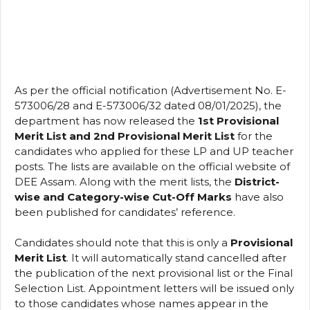
As per the official notification (Advertisement No. E-
573006/28 and E-573006/32 dated 08/01/2025), the
department has now released the
1st Provisional
Merit List and 2nd Provisional Merit List
for the
candidates who applied for these LP and UP teacher
posts. The lists are available on the official website of
DEE Assam. Along with the merit lists, the
District-
wise and Category-wise Cut-Off Marks
have also
been published for candidates’ reference.
Candidates should note that this is only a
Provisional
Merit List
. It will automatically stand cancelled after
the publication of the next provisional list or the Final
Selection List. Appointment letters will be issued only
to those candidates whose names appear in the