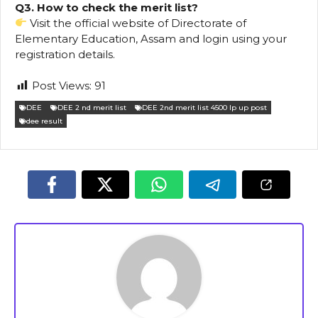
Q3. How to check the merit list?
Visit the official website of Directorate of
Elementary Education, Assam and login using your
registration details.
Post Views:
91
DEE
DEE 2 nd merit list
DEE 2nd merit list 4500 lp up post
dee result