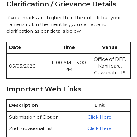
Clarification / Grievance Details
If your marks are higher than the cut-off but your
name is not in the merit list, you can attend
clarification as per details below:
Date
Time
Venue
Office of DEE,
11:00 AM – 3:00
05/03/2026
Kahilipara,
PM
Guwahati – 19
Important Web Links
Description
Link
Submission of Option
Click Here
2nd Provisional List
Click Here