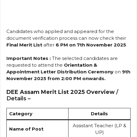
Candidates who applied and appeared for the
document verification process can now check their
Final Merit List
after
6 PM on 7th November 2025
.
Important Notes :
The selected candidates are
requested to attend the
Orientation &
Appointment Letter Distribution Ceremony
on
9th
November 2025 from 2:00 PM onwards.
DEE Assam Merit List 2025 Overview
/
Details –
Category
Details
Assistant Teacher (LP &
Name of Post
UP)