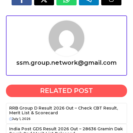
ssm.group.network@gmail.com
RELATED POST
RRB Group D Result 2026 Out – Check CBT Result,
Merit List & Scorecard
July 1, 2026
India Post GDS Result 2026 Out – 28636 Gramin Dak