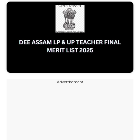
---Advertisement---