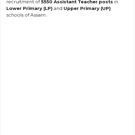
recruitment of
5550 Assistant Teacher posts
in
Lower Primary (LP)
and
Upper Primary (UP)
schools of Assam.