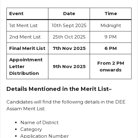
Event
Date
Time
1st Merit List
10th Sept 2025
Midnight
2nd Merit List
25th Oct 2025
9 PM
Final Merit List
7th Nov 2025
6 PM
Appointment
From 2 PM
Letter
9th Nov 2025
onwards
Distribution
Details Mentioned in the Merit List
–
Candidates will find the following details in the DEE
Assam Merit List:
Name of District
Category
Application Number