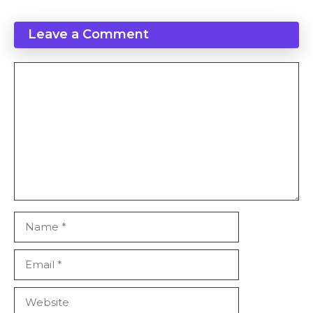
Leave a Comment
Comment
Name
Email
Website