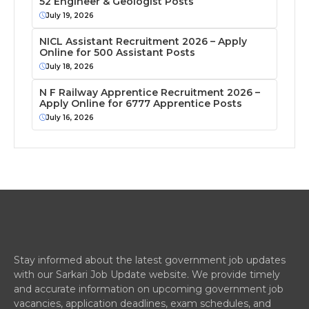
52 Engineer & Geologist Posts
July 19, 2026
NICL Assistant Recruitment 2026 – Apply
Online for 500 Assistant Posts
July 18, 2026
N F Railway Apprentice Recruitment 2026 –
Apply Online for 6777 Apprentice Posts
July 16, 2026
Stay informed about the latest government job updates
with our Sarkari Job Update website. We provide timely
and accurate information on upcoming government job
vacancies, application deadlines, exam schedules, and