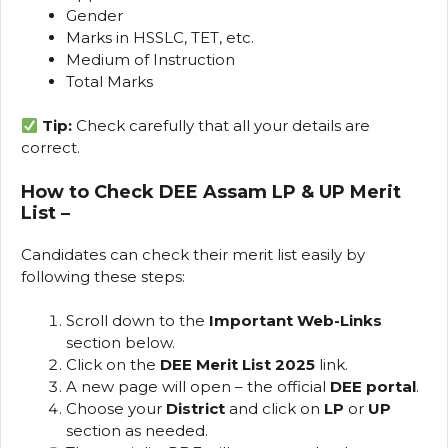
Gender
Marks in HSSLC, TET, etc.
Medium of Instruction
Total Marks
Tip:
Check carefully that all your details are
correct.
How to Check DEE Assam LP & UP Merit
List
–
Candidates can check their merit list easily by
following these steps:
Scroll down to the
Important Web-Links
section below.
Click on the
DEE Merit List 2025
link.
A new page will open – the official
DEE portal
.
Choose your
District
and click on
LP
or
UP
section as needed.