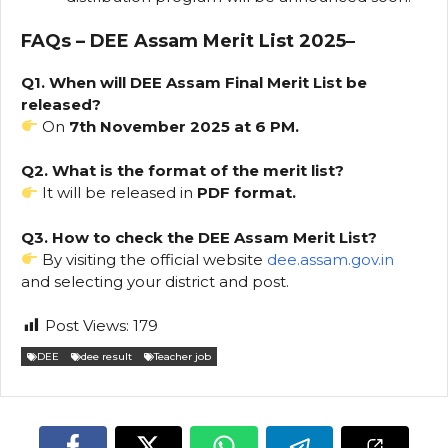
FAQs – DEE Assam Merit List 2025
–
Q1. When will DEE Assam Final Merit List be
released?
On
7th November 2025 at 6 PM.
Q2. What is the format of the merit list?
It will be released in
PDF format.
Q3. How to check the DEE Assam Merit List?
By visiting the official website
dee.assam.gov.in
and selecting your district and post.
Post Views:
179
DEE
dee result
Teacher job