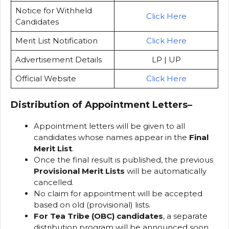
Notice for Withheld
Click Here
Candidates
Merit List Notification
Click Here
Advertisement Details
LP | UP
Official Website
Click Here
Distribution of Appointment Letters
–
Appointment letters will be given to all
candidates whose names appear in the
Final
Merit List
.
Once the final result is published, the previous
Provisional Merit Lists
will be automatically
cancelled.
No claim for appointment will be accepted
based on old (provisional) lists.
For Tea Tribe (OBC) candidates
, a separate
distribution program will be announced soon.