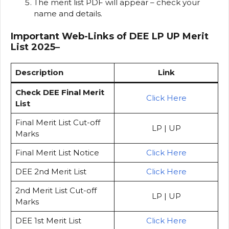
The merit list PDF will appear – check your
name and details.
Important Web-Links of DEE LP UP Merit
List 2025
–
Description
Link
Check DEE Final Merit
Click Here
List
Final Merit List Cut-off
LP | UP
Marks
Final Merit List Notice
Click Here
DEE 2nd Merit List
Click Here
2nd Merit List Cut-off
LP | UP
Marks
DEE 1st Merit List
Click Here