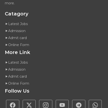
more.
Catagory
Latest Jobs
Admission
Admit card
Online Form
More Link
Latest Jobs
Admission
Admit card
Online Form
Follow Us