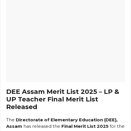
DEE Assam Merit List 2025 – LP &
UP Teacher Final Merit List
Released
The
Directorate of Elementary Education (DEE),
Assam
has released the
Final Merit List 2025
for the