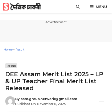
Skip
MENU
to
content
---Advertisement---
Home
»
Result
Result
DEE Assam Merit List 2025 – LP
& UP Teacher Final Merit List
Released
By
ssm.group.network@gmail.com
Published On:
November 8, 2025