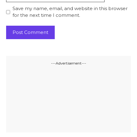
Save my name, email, and website in this browser
for the next time I comment.
---Advertisement---