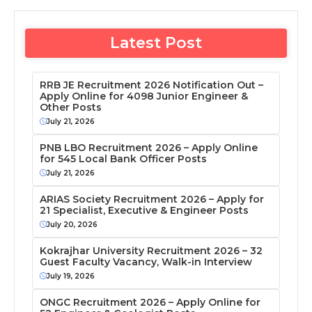
Latest Post
RRB JE Recruitment 2026 Notification Out –
Apply Online for 4098 Junior Engineer &
Other Posts
July 21, 2026
PNB LBO Recruitment 2026 – Apply Online
for 545 Local Bank Officer Posts
July 21, 2026
ARIAS Society Recruitment 2026 – Apply for
21 Specialist, Executive & Engineer Posts
July 20, 2026
Kokrajhar University Recruitment 2026 – 32
Guest Faculty Vacancy, Walk-in Interview
July 19, 2026
ONGC Recruitment 2026 – Apply Online for