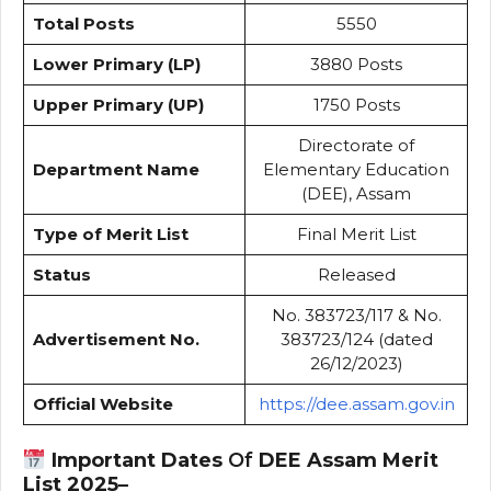
Total Posts
5550
Lower Primary (LP)
3880 Posts
Upper Primary (UP)
1750 Posts
Directorate of
Department Name
Elementary Education
(DEE), Assam
Type of Merit List
Final Merit List
Status
Released
No. 383723/117 & No.
Advertisement No.
383723/124 (dated
26/12/2023)
Official Website
https://dee.assam.gov.in
Important Dates
Of
DEE Assam Merit
List 2025
–