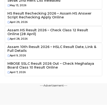
Sevak 2nd Merit List Released
May 13, 2026
HS Result Rechecking 2026 – Assam HS Answer
Script Rechecking Apply Online
April 29, 2026
Assam HS Result 2026 – Check Class 12 Result
Online (28 April)
April 28, 2026
Assam 10th Result 2026 – HSLC Result Date, Link &
Full Details
April 9, 2026
MBOSE SSLC Result 2026 Out – Check Meghalaya
Board Class 10 Result Online
April 7, 2026
---Advertisement---