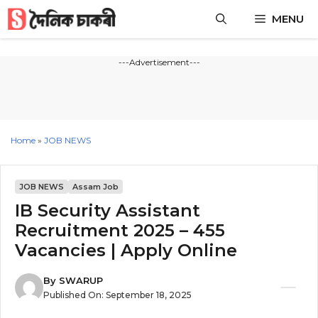
Skip
MENU
to
content
---Advertisement---
Home
»
JOB NEWS
JOB NEWS
Assam Job
IB Security Assistant
Recruitment 2025 – 455
Vacancies | Apply Online
By
SWARUP
Published On:
September 18, 2025