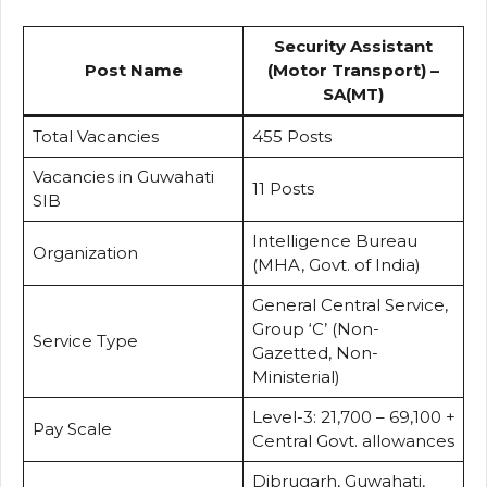
Security Assistant
Post Name
(Motor Transport) –
SA(MT)
Total Vacancies
455 Posts
Vacancies in Guwahati
11 Posts
SIB
Intelligence Bureau
Organization
(MHA, Govt. of India)
General Central Service,
Group ‘C’ (Non-
Service Type
Gazetted, Non-
Ministerial)
Level-3: ₹21,700 – ₹69,100 +
Pay Scale
Central Govt. allowances
Dibrugarh, Guwahati,