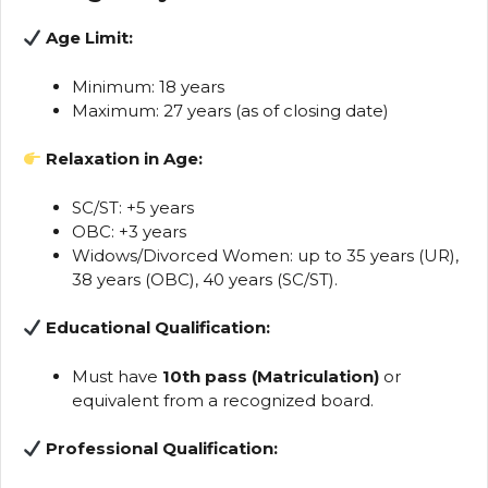
Age Limit:
Minimum: 18 years
Maximum: 27 years (as of closing date)
Relaxation in Age:
SC/ST: +5 years
OBC: +3 years
Widows/Divorced Women: up to 35 years (UR),
38 years (OBC), 40 years (SC/ST).
Educational Qualification:
Must have
10th pass (Matriculation)
or
equivalent from a recognized board.
Professional Qualification: