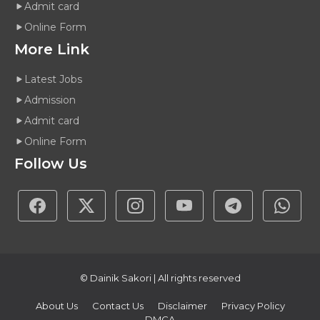
Admit card
Online Form
More Link
Latest Jobs
Admission
Admit card
Online Form
Follow Us
© Dainik Sakori | All rights reserved
About Us
Contact Us
Disclaimer
Privacy Policy
DMCA