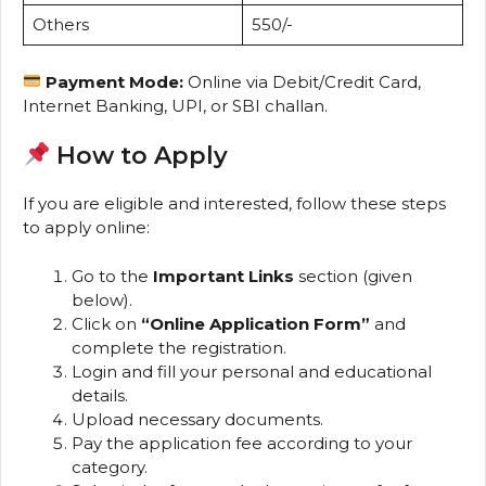
Others
₹550/-
Payment Mode:
Online via Debit/Credit Card,
Internet Banking, UPI, or SBI challan.
How to Apply
If you are eligible and interested, follow these steps
to apply online:
Go to the
Important Links
section (given
below).
Click on
“Online Application Form”
and
complete the registration.
Login and fill your personal and educational
details.
Upload necessary documents.
Pay the application fee according to your
category.