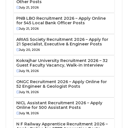
Other Posts
July 21, 2026
PNB LBO Recruitment 2026 – Apply Online
for 545 Local Bank Officer Posts
July 21, 2026
ARIAS Society Recruitment 2026 – Apply for
21 Specialist, Executive & Engineer Posts
July 20, 2026
Kokrajhar University Recruitment 2026 – 32
Guest Faculty Vacancy, Walk-in Interview
July 19, 2026
ONGC Recruitment 2026 – Apply Online for
52 Engineer & Geologist Posts
July 19, 2026
NICL Assistant Recruitment 2026 – Apply
Online for 500 Assistant Posts
July 18, 2026
N F Railway Apprentice Recruitment 2026 –