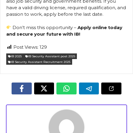
also job security and government benefits. If you
have a valid driving license, required qualification, and
passion to work, apply before the last date.
Don’t miss this opportunity –
Apply online today
and secure your future with IB!
Post Views:
129
IB 2025
IB Security Assistant post 2025
IB Security Assistant Recruitment 2025