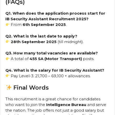
(FAQs)
Q1. When does the application process start for
IB Security Assistant Recruitment 2025?
From
6th September 2025
.
Q2. What is the last date to apply?
28th September 2025
(till midnight).
Q3. How many total vacancies are available?
A total of
455 SA (Motor Transport)
posts.
Q4. What is the salary for IB Security Assistant?
Pay Level-3: ₹21,700 – ₹69,100 + allowances.
Final Words
This recruitment is a great chance for candidates
who want to join the
Intelligence Bureau
and serve
the nation. The job offers not just a good salary but