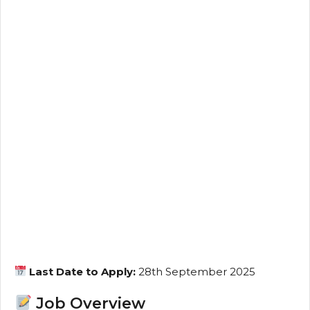
Last Date to Apply:
28th September 2025
Job Overview