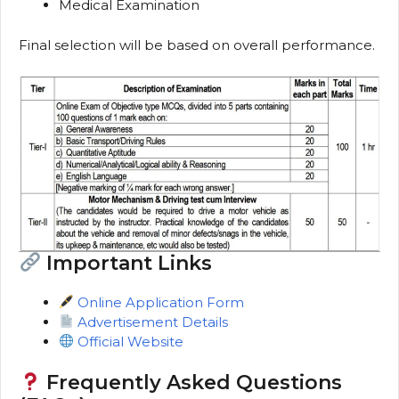
Medical Examination
Final selection will be based on overall performance.
Important Links
Online Application Form
Advertisement Details
Official Website
Frequently Asked Questions