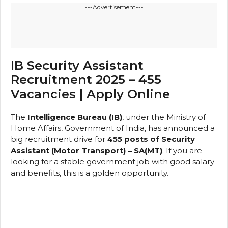
---Advertisement---
IB Security Assistant
Recruitment 2025 – 455
Vacancies | Apply Online
The
Intelligence Bureau (IB)
, under the Ministry of
Home Affairs, Government of India, has announced a
big recruitment drive for
455 posts of Security
Assistant (Motor Transport) – SA(MT)
. If you are
looking for a stable government job with good salary
and benefits, this is a golden opportunity.