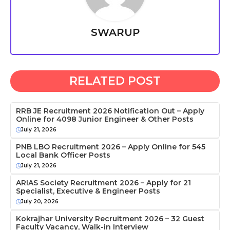
SWARUP
RELATED POST
RRB JE Recruitment 2026 Notification Out – Apply
Online for 4098 Junior Engineer & Other Posts
July 21, 2026
PNB LBO Recruitment 2026 – Apply Online for 545
Local Bank Officer Posts
July 21, 2026
ARIAS Society Recruitment 2026 – Apply for 21
Specialist, Executive & Engineer Posts
July 20, 2026
Kokrajhar University Recruitment 2026 – 32 Guest
Faculty Vacancy, Walk-in Interview