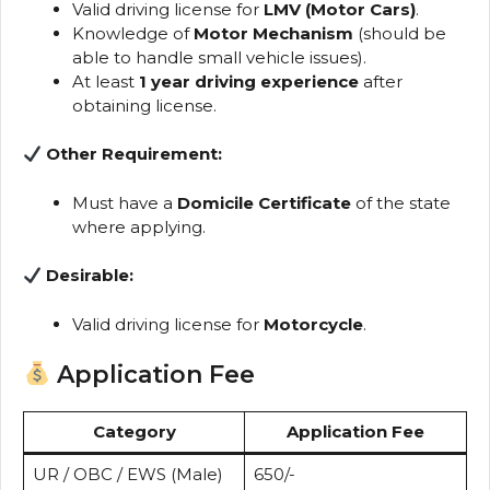
Valid driving license for
LMV (Motor Cars)
.
Knowledge of
Motor Mechanism
(should be
able to handle small vehicle issues).
At least
1 year driving experience
after
obtaining license.
Other Requirement:
Must have a
Domicile Certificate
of the state
where applying.
Desirable:
Valid driving license for
Motorcycle
.
Application Fee
Category
Application Fee
UR / OBC / EWS (Male)
₹650/-