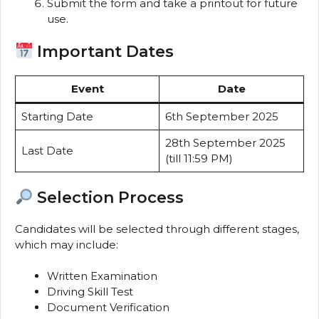
Submit the form and take a printout for future
use.
Important Dates
Event
Date
Starting Date
6th September 2025
28th September 2025
Last Date
(till 11:59 PM)
Selection Process
Candidates will be selected through different stages,
which may include:
Written Examination
Driving Skill Test
Document Verification