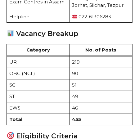
Exam Centres in Assam
Jorhat, Silchar, Tezpur
Helpline
022-61306283
Vacancy Breakup
Category
No. of Posts
UR
219
OBC (NCL)
90
SC
51
ST
49
EWS
46
Total
455
Eligibility Criteria