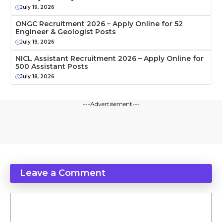
July 19, 2026
ONGC Recruitment 2026 – Apply Online for 52
Engineer & Geologist Posts
July 19, 2026
NICL Assistant Recruitment 2026 – Apply Online for
500 Assistant Posts
July 18, 2026
---Advertisement---
Leave a Comment
Comment