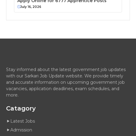
Apply Online for 6777 Apprentice Posts
July 16, 2026
Stay informed about the latest government job updates
with our Sarkari Job Update website. We provide timely
and accurate information on upcoming government job
vacancies, application deadlines, exam schedules, and
more.
Catagory
Latest Jobs
Admission