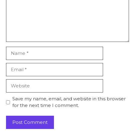
Name
Email
Website
Save my name, email, and website in this browser
for the next time I comment.