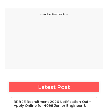
---Advertisement---
Latest Post
RRB JE Recruitment 2026 Notification Out –
Apply Online for 4098 Junior Engineer &