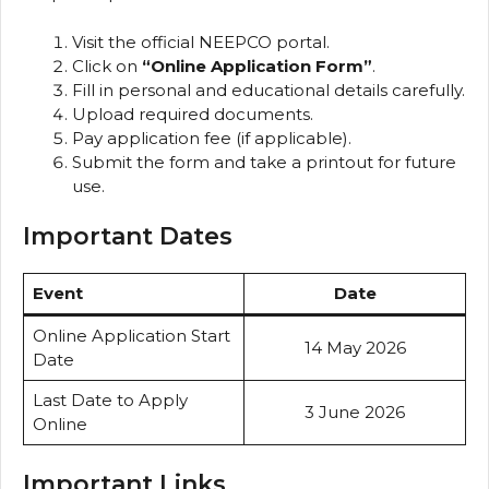
Visit the official NEEPCO portal.
Click on
“Online Application Form”
.
Fill in personal and educational details carefully.
Upload required documents.
Pay application fee (if applicable).
Submit the form and take a printout for future
use.
Important Dates
Event
Date
Online Application Start
14 May 2026
Date
Last Date to Apply
3 June 2026
Online
Important Links