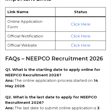
Link Name
Status
Online Application
Click Here
Form
Official Notification
Click Here
Official Website
Click Here
FAQs – NEEPCO Recruitment 2026
Q1. What is the starting date to apply online for
NEEPCO Recruitment 2026?
Ans:
The online application process started on
14
May 2026
.
Q2. What is the last date to apply for NEEPCO
Recruitment 2026?
Ans:
The last date to submit online application is
3