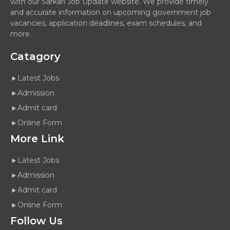
with our Sarkari Job Update website. We provide timely
and accurate information on upcoming government job
vacancies, application deadlines, exam schedules, and
more.
Catagory
Latest Jobs
Admission
Admit card
Online Form
More Link
Latest Jobs
Admission
Admit card
Online Form
Follow Us