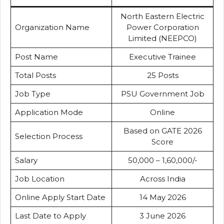
North Eastern Electric
Organization Name
Power Corporation
Limited (NEEPCO)
Post Name
Executive Trainee
Total Posts
25 Posts
Job Type
PSU Government Job
Application Mode
Online
Based on GATE 2026
Selection Process
Score
Salary
₹50,000 – ₹1,60,000/-
Job Location
Across India
Online Apply Start Date
14 May 2026
Last Date to Apply
3 June 2026