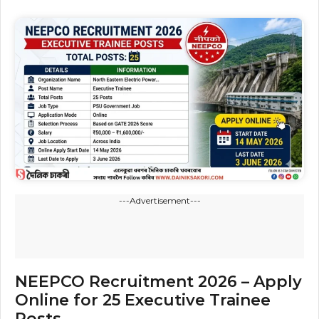
---Advertisement---
NEEPCO Recruitment 2026 – Apply
Online for 25 Executive Trainee
Posts