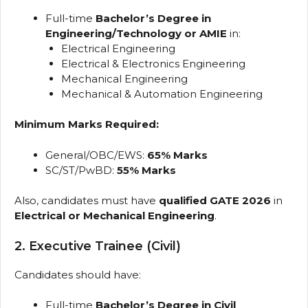
Full-time
Bachelor’s Degree in
Engineering/Technology or AMIE
in:
Electrical Engineering
Electrical & Electronics Engineering
Mechanical Engineering
Mechanical & Automation Engineering
Minimum Marks Required:
General/OBC/EWS:
65% Marks
SC/ST/PwBD:
55% Marks
Also, candidates must have
qualified GATE 2026
in
Electrical or Mechanical Engineering
.
2. Executive Trainee (Civil)
Candidates should have:
Full-time
Bachelor’s Degree in Civil