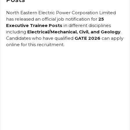
North Eastern Electric Power Corporation Limited
has released an official job notification for
25
Executive Trainee Posts
in different disciplines
including
Electrical/Mechanical, Civil, and Geology
.
Candidates who have qualified
GATE 2026
can apply
online for this recruitment.