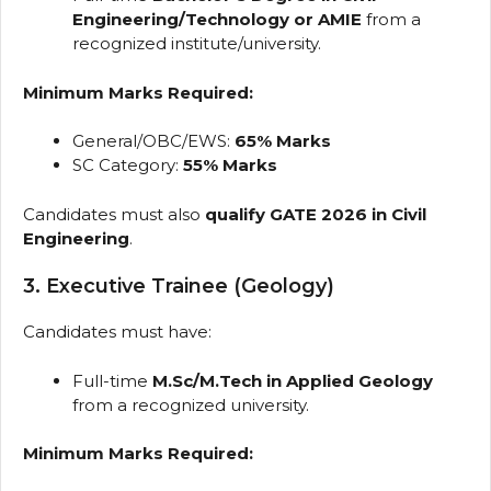
Engineering/Technology or AMIE
from a
recognized institute/university.
Minimum Marks Required:
General/OBC/EWS:
65% Marks
SC Category:
55% Marks
Candidates must also
qualify GATE 2026 in Civil
Engineering
.
3. Executive Trainee (Geology)
Candidates must have:
Full-time
M.Sc/M.Tech in Applied Geology
from a recognized university.
Minimum Marks Required: