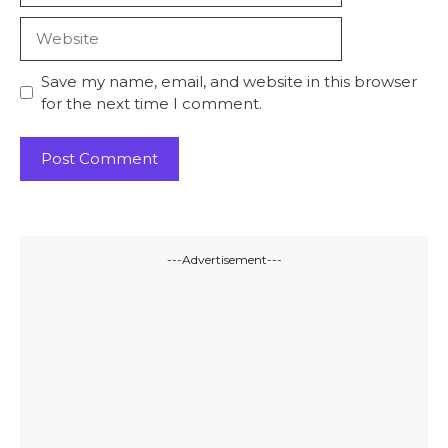
Website
Save my name, email, and website in this browser
for the next time I comment.
---Advertisement---