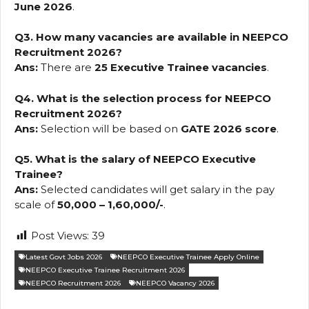
June 2026
.
Q3. How many vacancies are available in NEEPCO
Recruitment 2026?
Ans:
There are
25 Executive Trainee vacancies
.
Q4. What is the selection process for NEEPCO
Recruitment 2026?
Ans:
Selection will be based on
GATE 2026 score
.
Q5. What is the salary of NEEPCO Executive
Trainee?
Ans:
Selected candidates will get salary in the pay
scale of
₹50,000 – ₹1,60,000/-
.
Post Views:
39
Latest Govt Jobs 2026
NEEPCO Executive Trainee Apply Online
NEEPCO Executive Trainee Recruitment 2026
NEEPCO Recruitment 2026
NEEPCO Vacancy 2026