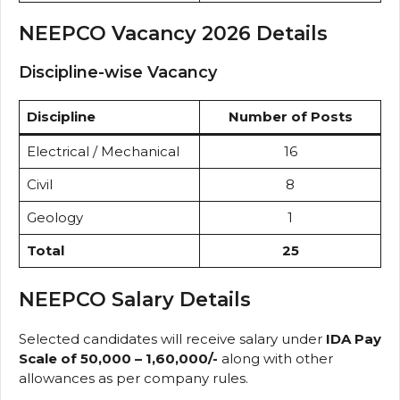
NEEPCO Vacancy 2026 Details
Discipline-wise Vacancy
Discipline
Number of Posts
Electrical / Mechanical
16
Civil
8
Geology
1
Total
25
NEEPCO Salary Details
Selected candidates will receive salary under
IDA Pay
Scale of ₹50,000 – ₹1,60,000/-
along with other
allowances as per company rules.