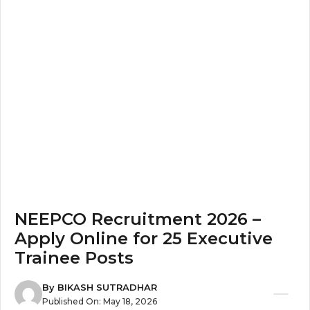
NEEPCO Recruitment 2026 –
Apply Online for 25 Executive
Trainee Posts
By
BIKASH SUTRADHAR
Published On:
May 18, 2026