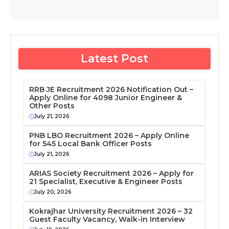
Latest Post
RRB JE Recruitment 2026 Notification Out –
Apply Online for 4098 Junior Engineer &
Other Posts
July 21, 2026
PNB LBO Recruitment 2026 – Apply Online
for 545 Local Bank Officer Posts
July 21, 2026
ARIAS Society Recruitment 2026 – Apply for
21 Specialist, Executive & Engineer Posts
July 20, 2026
Kokrajhar University Recruitment 2026 – 32
Guest Faculty Vacancy, Walk-in Interview