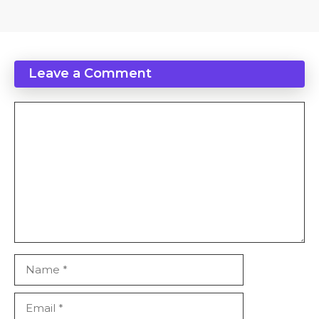
Leave a Comment
Comment
Name
Email