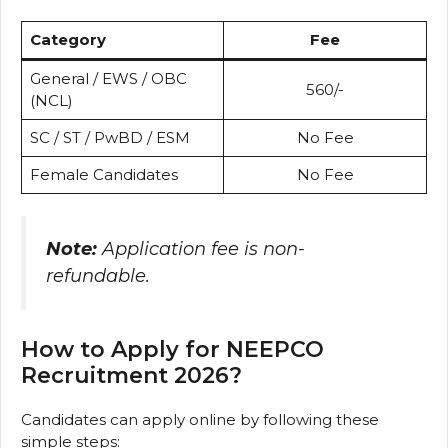
Category
Fee
General / EWS / OBC
₹560/-
(NCL)
SC / ST / PwBD / ESM
No Fee
Female Candidates
No Fee
Note:
Application fee is non-
refundable.
How to Apply for NEEPCO
Recruitment 2026?
Candidates can apply online by following these
simple steps: