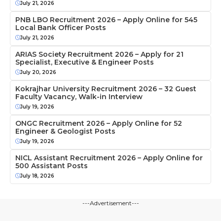
July 21, 2026
PNB LBO Recruitment 2026 – Apply Online for 545
Local Bank Officer Posts
July 21, 2026
ARIAS Society Recruitment 2026 – Apply for 21
Specialist, Executive & Engineer Posts
July 20, 2026
Kokrajhar University Recruitment 2026 – 32 Guest
Faculty Vacancy, Walk-in Interview
July 19, 2026
ONGC Recruitment 2026 – Apply Online for 52
Engineer & Geologist Posts
July 19, 2026
NICL Assistant Recruitment 2026 – Apply Online for
500 Assistant Posts
July 18, 2026
---Advertisement---