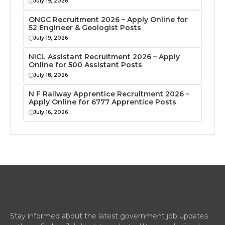
July 19, 2026
ONGC Recruitment 2026 – Apply Online for
52 Engineer & Geologist Posts
July 19, 2026
NICL Assistant Recruitment 2026 – Apply
Online for 500 Assistant Posts
July 18, 2026
N F Railway Apprentice Recruitment 2026 –
Apply Online for 6777 Apprentice Posts
July 16, 2026
Stay informed about the latest government job updates