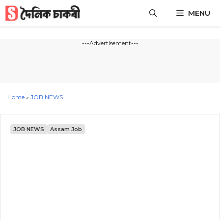
Skip
MENU
to
content
---Advertisement---
Home
»
JOB NEWS
JOB NEWS
Assam Job