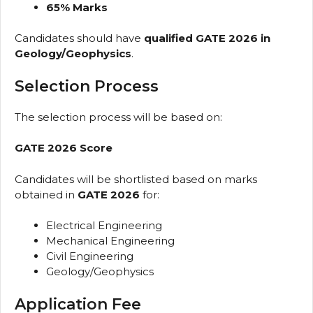
65% Marks
Candidates should have
qualified GATE 2026 in
Geology/Geophysics
.
Selection Process
The selection process will be based on:
GATE 2026 Score
Candidates will be shortlisted based on marks
obtained in
GATE 2026
for:
Electrical Engineering
Mechanical Engineering
Civil Engineering
Geology/Geophysics
Application Fee