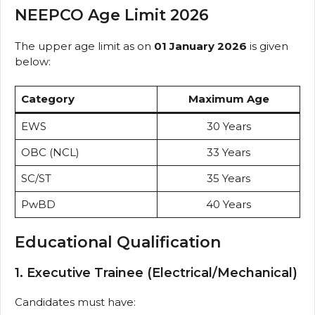
NEEPCO Age Limit 2026
The upper age limit as on
01 January 2026
is given
below:
Category
Maximum Age
EWS
30 Years
OBC (NCL)
33 Years
SC/ST
35 Years
PwBD
40 Years
Educational Qualification
1. Executive Trainee (Electrical/Mechanical)
Candidates must have: