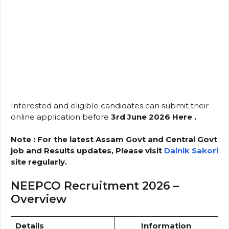
Interested and eligible candidates can submit their
online application before
3rd June 2026
Here .
Note : For the latest Assam Govt and Central Govt
job and Results updates, Please visit
Dainik Sakori
site regularly.
NEEPCO Recruitment 2026 –
Overview
Details
Information