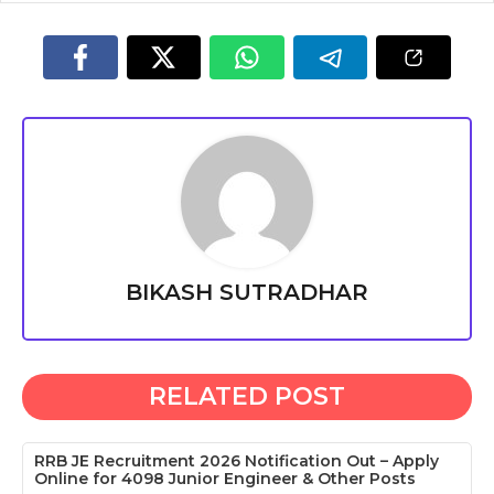
BIKASH SUTRADHAR
RELATED POST
RRB JE Recruitment 2026 Notification Out – Apply
Online for 4098 Junior Engineer & Other Posts