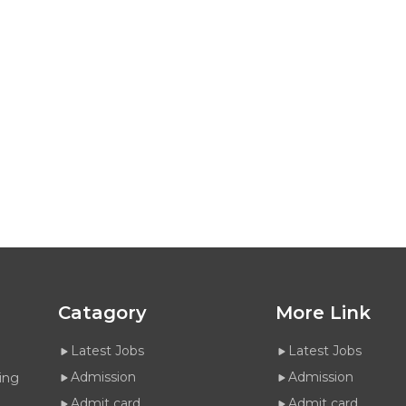
Catagory
More Link
Latest Jobs
Latest Jobs
Admission
Admission
ing
Admit card
Admit card