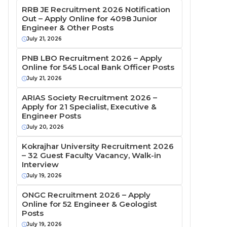
RRB JE Recruitment 2026 Notification
Out – Apply Online for 4098 Junior
Engineer & Other Posts
July 21, 2026
PNB LBO Recruitment 2026 – Apply
Online for 545 Local Bank Officer Posts
July 21, 2026
ARIAS Society Recruitment 2026 –
Apply for 21 Specialist, Executive &
Engineer Posts
July 20, 2026
Kokrajhar University Recruitment 2026
– 32 Guest Faculty Vacancy, Walk-in
Interview
July 19, 2026
ONGC Recruitment 2026 – Apply
Online for 52 Engineer & Geologist
Posts
July 19, 2026