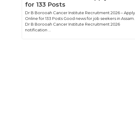
for 133 Posts
Dr B Borooah Cancer Institute Recruitment 2026 – Apply
Online for 133 Posts Good news for job seekers in Assam.
Dr B Borooah Cancer Institute Recruitment 2026
notification ...