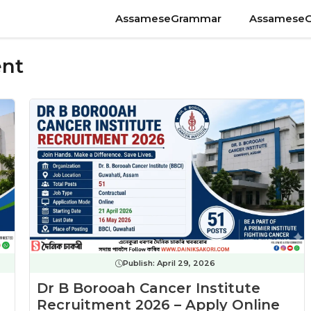
AssameseGrammar
Assamese
ent
Publish:
April 29, 2026
Dr B Borooah Cancer Institute
Recruitment 2026 – Apply Online