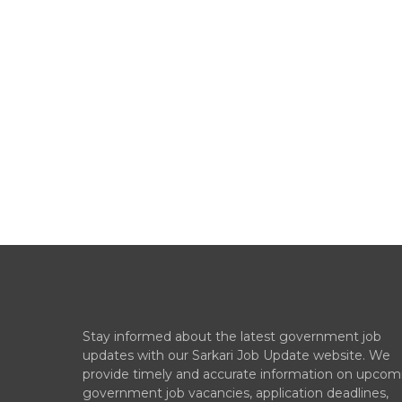
Stay informed about the latest government job
updates with our Sarkari Job Update website. We
provide timely and accurate information on upcom
government job vacancies, application deadlines,