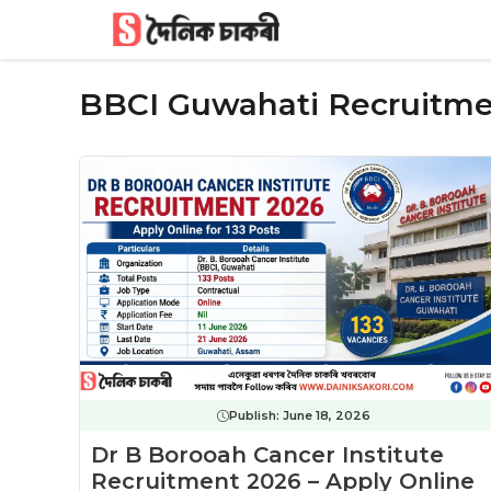
Skip
to
content
BBCI Guwahati Recruitm
Publish:
June 18, 2026
Dr B Borooah Cancer Institute
Recruitment 2026 – Apply Online