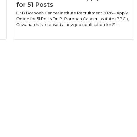
for 51 Posts
Dr B Borooah Cancer Institute Recruitment 2026 – Apply
Online for 51 Posts Dr. B. Borooah Cancer Institute (BBCI),
Guwahati has released a new job notification for 51 ...