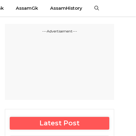
Gk
AssamGk
AssamHistory
---Advertisement---
Latest Post