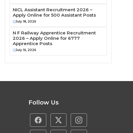
NICL Assistant Recruitment 2026 –
Apply Online for 500 Assistant Posts
July 18, 2026
N F Railway Apprentice Recruitment
2026 – Apply Online for 6777
Apprentice Posts
July 16, 2026
Follow Us