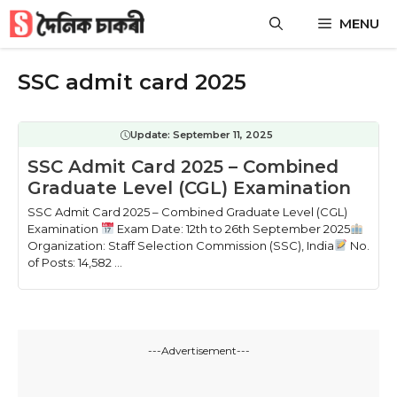
Skip
MENU
to
content
SSC admit card 2025
Update:
September 11, 2025
SSC Admit Card 2025 – Combined
Graduate Level (CGL) Examination
SSC Admit Card 2025 – Combined Graduate Level (CGL)
Examination
Exam Date: 12th to 26th September 2025
Organization: Staff Selection Commission (SSC), India
No.
of Posts: 14,582 ...
---Advertisement---