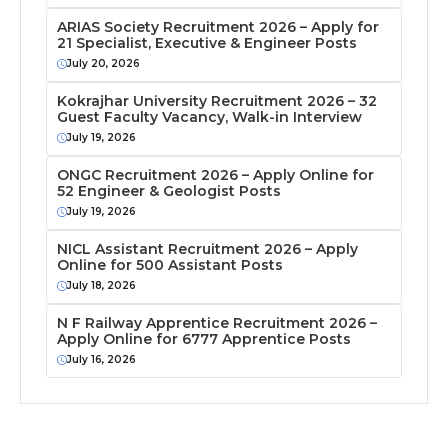
ARIAS Society Recruitment 2026 – Apply for
21 Specialist, Executive & Engineer Posts
July 20, 2026
Kokrajhar University Recruitment 2026 – 32
Guest Faculty Vacancy, Walk-in Interview
July 19, 2026
ONGC Recruitment 2026 – Apply Online for
52 Engineer & Geologist Posts
July 19, 2026
NICL Assistant Recruitment 2026 – Apply
Online for 500 Assistant Posts
July 18, 2026
N F Railway Apprentice Recruitment 2026 –
Apply Online for 6777 Apprentice Posts
July 16, 2026