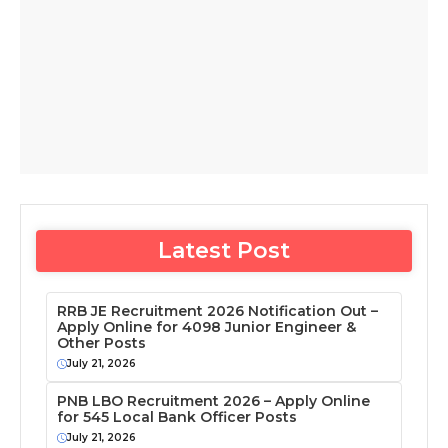
Latest Post
RRB JE Recruitment 2026 Notification Out –
Apply Online for 4098 Junior Engineer &
Other Posts
July 21, 2026
PNB LBO Recruitment 2026 – Apply Online
for 545 Local Bank Officer Posts
July 21, 2026