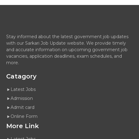
Stay informed about the latest government job updates
with our Sarkari Job Update website. We provide timely
and accurate information on upcoming government job
vacancies, application deadlines, exam schedules, and
more.
Catagory
Latest Jobs
Admission
Admit card
Online Form
More Link