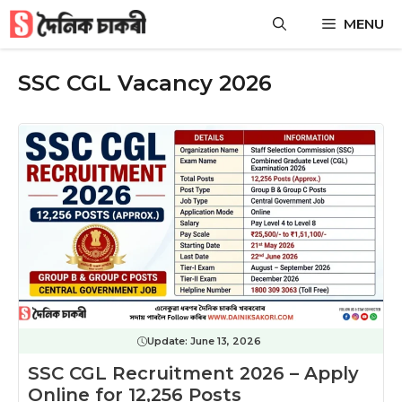
Skip
MENU
to
content
SSC CGL Vacancy 2026
Update:
June 13, 2026
SSC CGL Recruitment 2026 – Apply
Online for 12,256 Posts