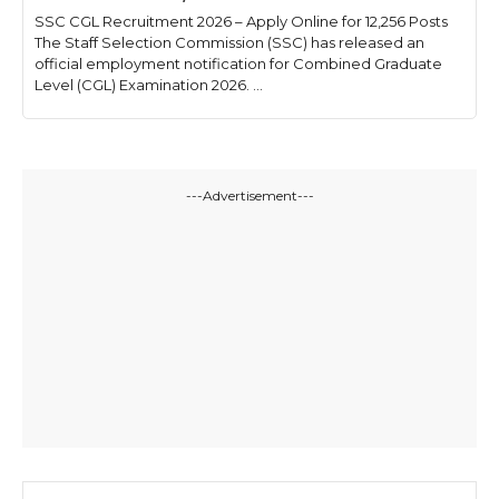
SSC CGL Recruitment 2026 – Apply Online for 12,256 Posts
The Staff Selection Commission (SSC) has released an
official employment notification for Combined Graduate
Level (CGL) Examination 2026. ...
---Advertisement---