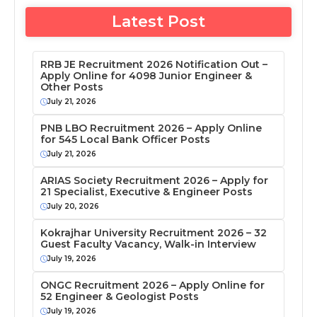
Latest Post
RRB JE Recruitment 2026 Notification Out –
Apply Online for 4098 Junior Engineer &
Other Posts
July 21, 2026
PNB LBO Recruitment 2026 – Apply Online
for 545 Local Bank Officer Posts
July 21, 2026
ARIAS Society Recruitment 2026 – Apply for
21 Specialist, Executive & Engineer Posts
July 20, 2026
Kokrajhar University Recruitment 2026 – 32
Guest Faculty Vacancy, Walk-in Interview
July 19, 2026
ONGC Recruitment 2026 – Apply Online for
52 Engineer & Geologist Posts
July 19, 2026