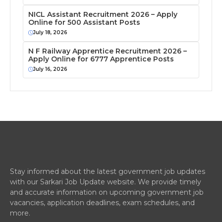
NICL Assistant Recruitment 2026 – Apply
Online for 500 Assistant Posts
July 18, 2026
N F Railway Apprentice Recruitment 2026 –
Apply Online for 6777 Apprentice Posts
July 16, 2026
Stay informed about the latest government job updates
with our Sarkari Job Update website. We provide timely
and accurate information on upcoming government job
vacancies, application deadlines, exam schedules, and
more.