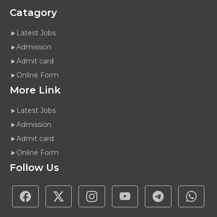
Catagory
Latest Jobs
Admission
Admit card
Online Form
More Link
Latest Jobs
Admission
Admit card
Online Form
Follow Us