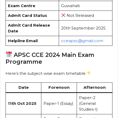
Exam Centre
Guwahati
Admit Card Status
Not Released
Admit Card Release
20th September 2025
Date
Helpline Email
cceapsc@gmail.com
APSC CCE 2024 Main Exam
Programme
Here’s the subject-wise exam timetable
Date
Forenoon
Afternoon
Paper-2
11th Oct 2025
Paper-1 (Essay)
(General
Studies-I)