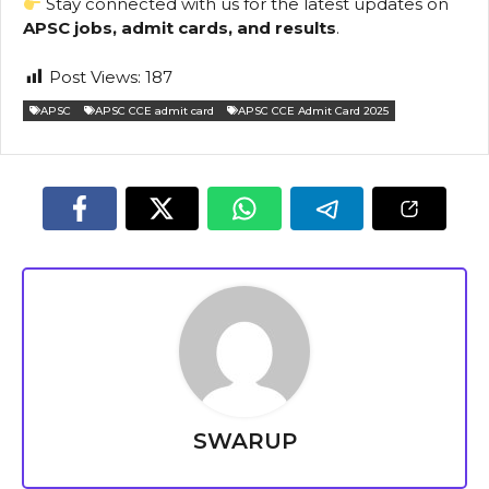
Stay connected with us for the latest updates on
APSC jobs, admit cards, and results
.
Post Views:
187
APSC
APSC CCE admit card
APSC CCE Admit Card 2025
SWARUP