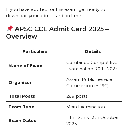
If you have applied for this exam, get ready to
download your admit card on time.
APSC CCE Admit Card 2025 –
Overview
Particulars
Details
Combined Competitive
Name of Exam
Examination (CCE) 2024
Assam Public Service
Organizer
Commission (APSC)
Total Posts
289 posts
Exam Type
Main Examination
11th, 12th & 13th October
Exam Dates
2025