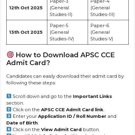
Paper-3
Paper-4
12th Oct 2025
(General
(General
Studies-II)
Studies-III)
Paper-5
Paper-6
13th Oct 2025
(General
(General
Studies-IV)
Studies-V)
How to Download APSC CCE
Admit Card?
Candidates can easily download their admit card by
following these steps:
Scroll down and go to the
Important Links
section.
Click on the
APSC CCE Admit Card link
.
Enter your
Application ID / Roll Number
and
Date of Birth
.
Click on the
View Admit Card
button.