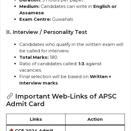
Medium:
Candidates can write in
English or
Assamese
.
Exam Centre:
Guwahati.
II. Interview / Personality Test
Candidates who qualify in the written exam will
be called for interview.
Total Marks:
180.
Ratio of candidates called:
1:3
against
vacancies.
Final selection will be based on
Written +
Interview marks
.
Important Web-Links of APSC
Admit Card
Links
Action
CCE 2024 Admit