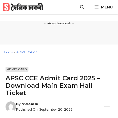
Skip
MENU
to
content
---Advertisement---
Home
»
ADMIT CARD
ADMIT CARD
APSC CCE Admit Card 2025 –
Download Main Exam Hall
Ticket
By
SWARUP
Published On:
September 20, 2025