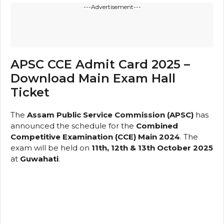
---Advertisement---
APSC CCE Admit Card 2025 –
Download Main Exam Hall
Ticket
The
Assam Public Service Commission (APSC)
has
announced the schedule for the
Combined
Competitive Examination (CCE) Main 2024
. The
exam will be held on
11th, 12th & 13th October 2025
at
Guwahati
.