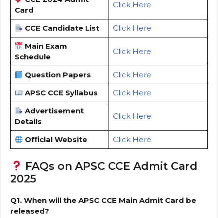
Click Here
Card
CCE Candidate List
Click Here
Main Exam
Click Here
Schedule
Question Papers
Click Here
APSC CCE Syllabus
Click Here
Advertisement
Click Here
Details
Official Website
Click Here
FAQs on APSC CCE Admit Card
2025
Q1. When will the APSC CCE Main Admit Card be
released?