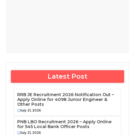
Latest Post
RRB JE Recruitment 2026 Notification Out –
Apply Online for 4098 Junior Engineer &
Other Posts
July 21, 2026
PNB LBO Recruitment 2026 – Apply Online
for 545 Local Bank Officer Posts
July 21, 2026