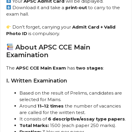
Your
APSC Admit Card
will be displayed.
Download it and take a
print-out
to carry to the
exam hall.
Don’t forget, carrying your
Admit Card + Valid
Photo ID
is compulsory.
About APSC CCE Main
Examination
The
APSC CCE Main Exam
has
two stages
:
I. Written Examination
Based on the result of Prelims, candidates are
selected for Mains.
Around
11–12 times
the number of vacancies
are called for the written test.
It consists of
6 descriptive/essay type papers
.
Total Marks:
1500 (each paper 250 marks).
Duration:
3 Hours per paper.