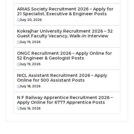
ARIAS Society Recruitment 2026 – Apply for
21 Specialist, Executive & Engineer Posts
July 20, 2026
Kokrajhar University Recruitment 2026 – 32
Guest Faculty Vacancy, Walk-in Interview
July 19, 2026
ONGC Recruitment 2026 – Apply Online for
52 Engineer & Geologist Posts
July 19, 2026
NICL Assistant Recruitment 2026 – Apply
Online for 500 Assistant Posts
July 18, 2026
N F Railway Apprentice Recruitment 2026 –
Apply Online for 6777 Apprentice Posts
July 16, 2026