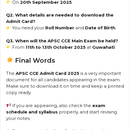
On
20th September 2025
.
Q2. What details are needed to download the
Admit Card?
You need your
Roll Number
and
Date of Birth
.
Q3. When will the APSC CCE Main Exam be held?
From
11th to 13th October 2025
at
Guwahati
.
Final Words
The
APSC CCE Admit Card 2025
is a very important
document for all candidates appearing in the exam.
Make sure to download it on time and keep a printed
copy ready.
If you are appearing, also check the
exam
schedule and syllabus
properly, and start revising
your notes.