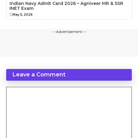
Indian Navy Admit Card 2026 – Agniveer MR & SSR
INET Exam
May 5, 2026
---Advertisement---
Leave a Comment
Comment