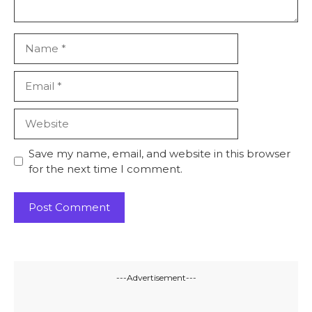
Name
Email
Website
Save my name, email, and website in this browser
for the next time I comment.
---Advertisement---