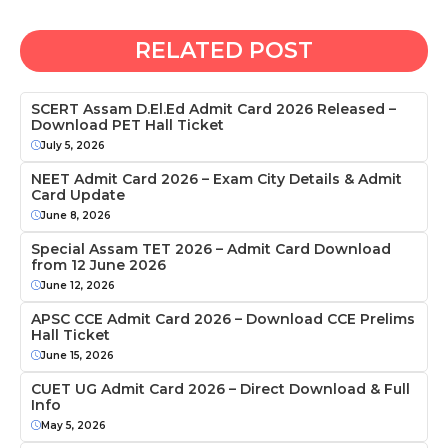
RELATED POST
SCERT Assam D.El.Ed Admit Card 2026 Released –
Download PET Hall Ticket
July 5, 2026
NEET Admit Card 2026 – Exam City Details & Admit
Card Update
June 8, 2026
Special Assam TET 2026 – Admit Card Download
from 12 June 2026
June 12, 2026
APSC CCE Admit Card 2026 – Download CCE Prelims
Hall Ticket
June 15, 2026
CUET UG Admit Card 2026 – Direct Download & Full
Info
May 5, 2026