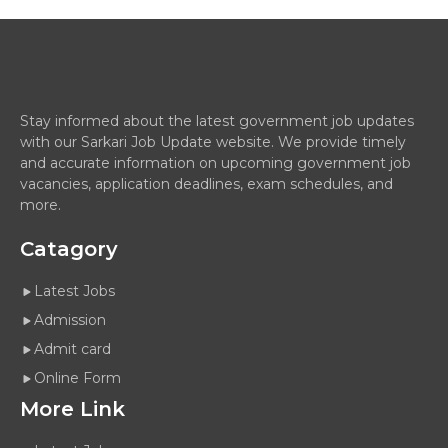
Stay informed about the latest government job updates
with our Sarkari Job Update website. We provide timely
and accurate information on upcoming government job
vacancies, application deadlines, exam schedules, and
more.
Catagory
Latest Jobs
Admission
Admit card
Online Form
More Link