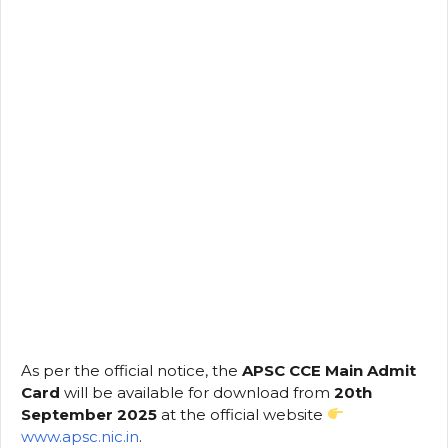
As per the official notice, the
APSC CCE Main Admit
Card
will be available for download from
20th
September 2025
at the official website
www.apsc.nic.in
.