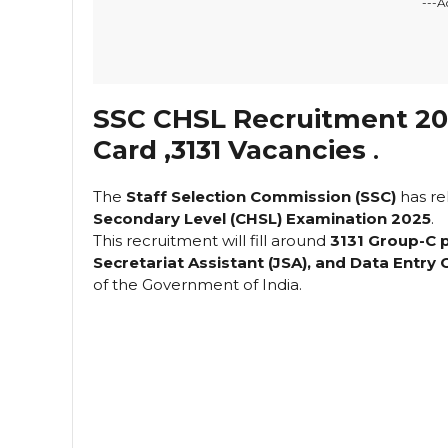
---A
SSC CHSL Recruitment 202
Card ,3131 Vacancies
.
The
Staff Selection Commission (SSC)
has re
Secondary Level (CHSL) Examination 2025
.
This recruitment will fill around
3131 Group-C 
Secretariat Assistant (JSA), and Data Entry
of the Government of India.