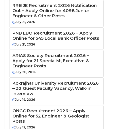
RRB JE Recruitment 2026 Notification
Out – Apply Online for 4098 Junior
Engineer & Other Posts
July 21, 2026
PNB LBO Recruitment 2026 – Apply
Online for 545 Local Bank Officer Posts
July 21, 2026
ARIAS Society Recruitment 2026 –
Apply for 21 Specialist, Executive &
Engineer Posts
July 20, 2026
Kokrajhar University Recruitment 2026
– 32 Guest Faculty Vacancy, Walk-in
Interview
July 19, 2026
ONGC Recruitment 2026 – Apply
Online for 52 Engineer & Geologist
Posts
July 19, 2026