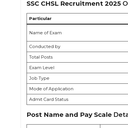
SSC CHSL Recruitment 2025
Ov
Particular
Name of Exam
Conducted by
Total Posts
Exam Level
Job Type
Mode of Application
Admit Card Status
Post Name and Pay Scale
Deta