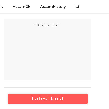
Gk
AssamGk
AssamHistory
---Advertisement---
Latest Post