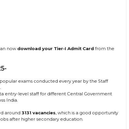
 can now
download your Tier-I Admit Card
from the
5-
 popular exams conducted every year by the Staff
.
ta entry-level staff for different Central Government
ss India.
ced around
3131 vacancies
, which is a good opportunity
jobs after higher secondary education.