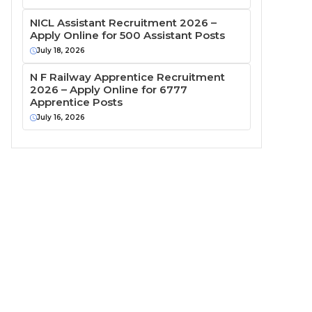
NICL Assistant Recruitment 2026 –
Apply Online for 500 Assistant Posts
July 18, 2026
N F Railway Apprentice Recruitment
2026 – Apply Online for 6777
Apprentice Posts
July 16, 2026