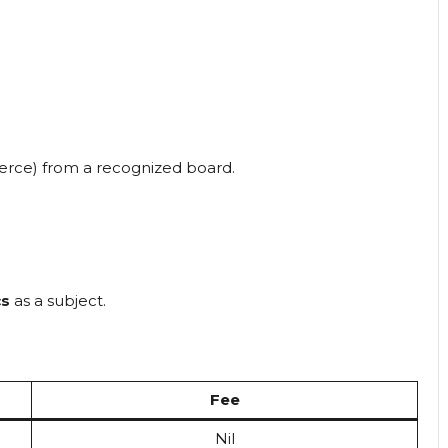
merce) from a recognized board.
cs
as a subject.
Fee
Nil