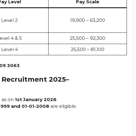
Pay Level
Pay Scale
Level 2
₹19,900 – ₹63,200
evel 4 & 5
₹25,500 – ₹92,300
Level 4
₹25,500 – ₹81,100
09 3063
 Recruitment 2025
–
s
as on
1st January 2026
.
1999 and 01-01-2008
are eligible.