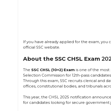
If you have already applied for the exam, you
official SSC website.
About the SSC CHSL Exam
202
The
SSC CHSL (10+2) Exam
is one of the most
Selection Commission for 12th-pass candidates
Through this exam, SSC recruits clerical and da
offices, constitutional bodies, and tribunals acro
This year, the CHSL 2025 notification announ
for candidates looking for secure government 