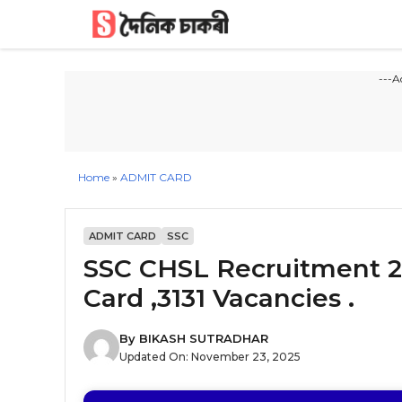
Skip
to
content
---A
Home
»
ADMIT CARD
ADMIT CARD
SSC
SSC CHSL Recruitment 2
Card ,3131 Vacancies .
By
BIKASH SUTRADHAR
Updated On:
November 23, 2025