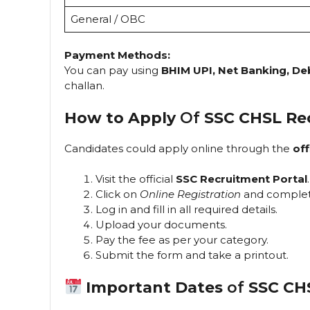
General / OBC
Payment Methods:
You can pay using
BHIM UPI, Net Banking, De
challan.
How to Apply
Of
SSC CHSL Re
Candidates could apply online through the
off
Visit the official
SSC Recruitment Portal
.
Click on
Online Registration
and complet
Log in and fill in all required details.
Upload your documents.
Pay the fee as per your category.
Submit the form and take a printout.
Important Dates
of
SSC CH