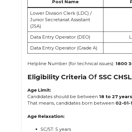
Post Name
Lower Division Clerk (LDC) /
Junior Secretariat Assistant
(JSA)
Data Entry Operator (DEO)
L
Data Entry Operator (Grade A)
Helpline Number (for technical issues):
1800 3
Eligibility Criteria
Of
SSC CHSL
Age Limit:
Candidates should be between
18 to 27 year
That means, candidates born between
02-01-
Age Relaxation:
SC/ST: 5 years