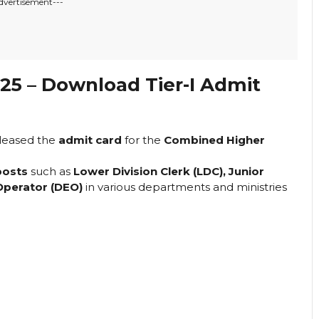
dvertisement---
5 – Download Tier-I Admit
leased the
admit card
for the
Combined Higher
posts
such as
Lower Division Clerk (LDC), Junior
 Operator (DEO)
in various departments and ministries