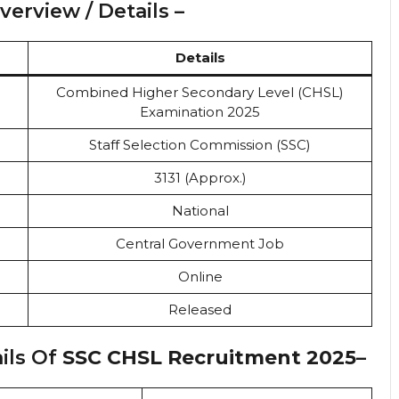
erview / Details –
Details
Combined Higher Secondary Level (CHSL)
Examination 2025
Staff Selection Commission (SSC)
3131 (Approx.)
National
Central Government Job
Online
Released
ils Of
SSC CHSL Recruitment 2025
–