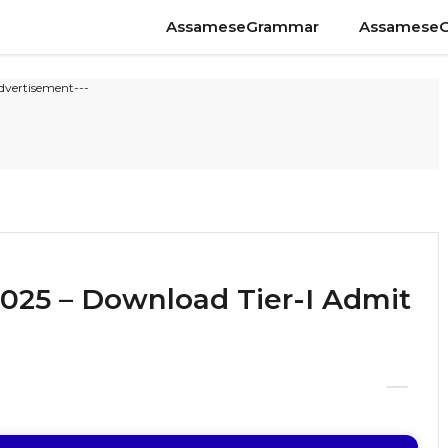
AssameseGrammar
Assamese
dvertisement---
025 – Download Tier-I Admit