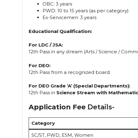
OBC: 3 years
PWD: 10 to 15 years (as per category)
Ex-Servicemen: 3 years
Educational Qualification:
For LDC / JSA:
12th Pass in any stream (Arts / Science / Com
For DEO:
12th Pass from a recognized board.
For DEO Grade ‘A’ (Special Departments):
12th Pass in
Science Stream with Mathemati
Application Fee
Details-
Category
SC/ST, PWD, ESM, Women