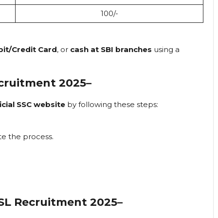
₹100/-
bit/Credit Card
, or
cash at SBI branches
using a
cruitment 2025
–
icial SSC website
by following these steps:
e the process.
SL Recruitment 2025
–