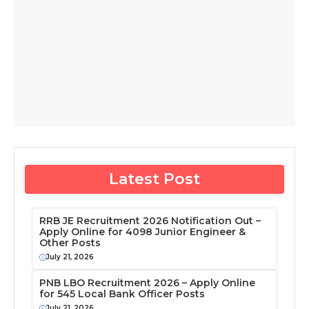
Latest Post
RRB JE Recruitment 2026 Notification Out –
Apply Online for 4098 Junior Engineer &
Other Posts
July 21, 2026
PNB LBO Recruitment 2026 – Apply Online
for 545 Local Bank Officer Posts
July 21, 2026