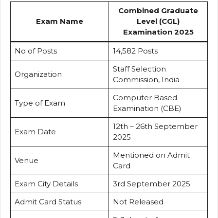
Combined Graduate
Exam Name
Level (CGL)
Examination 2025
No of Posts
14,582 Posts
Staff Selection
Organization
Commission, India
Computer Based
Type of Exam
Examination (CBE)
12th – 26th September
Exam Date
2025
Mentioned on Admit
Venue
Card
Exam City Details
3rd September 2025
Admit Card Status
Not Released