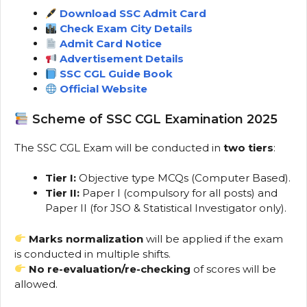
Download SSC Admit Card
Check Exam City Details
Admit Card Notice
Advertisement Details
SSC CGL Guide Book
Official Website
Scheme of SSC CGL Examination 2025
The SSC CGL Exam will be conducted in
two tiers
:
Tier I:
Objective type MCQs (Computer Based).
Tier II:
Paper I (compulsory for all posts) and
Paper II (for JSO & Statistical Investigator only).
Marks normalization
will be applied if the exam
is conducted in multiple shifts.
No re-evaluation/re-checking
of scores will be
allowed.