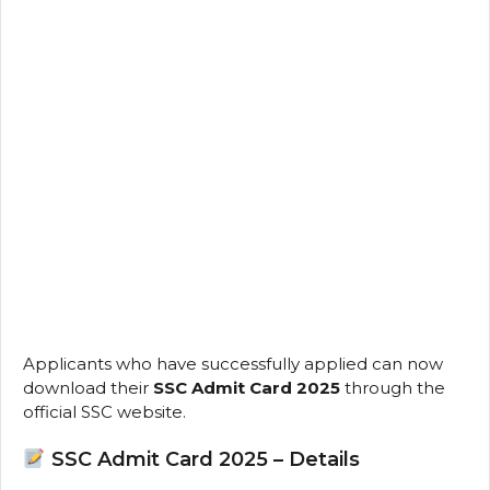
Applicants who have successfully applied can now
download their
SSC Admit Card 2025
through the
official SSC website.
SSC Admit Card 2025 – Details