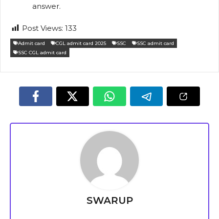
answer.
Post Views:
133
Admit card
CGL admit card 2025
SSC
SSC admit card
SSC CGL admit card
SWARUP