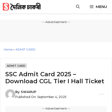
Skip
MENU
to
content
---Advertisement---
Home
»
ADMIT CARD
ADMIT CARD
SSC Admit Card 2025 –
Download CGL Tier I Hall Ticket
By
SWARUP
Published On:
September 4, 2025
---Advertisement---