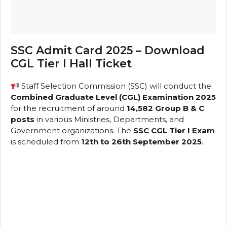
SSC Admit Card 2025 – Download
CGL Tier I Hall Ticket
Staff Selection Commission (SSC) will conduct the
Combined Graduate Level (CGL) Examination 2025
for the recruitment of around
14,582 Group B & C
posts
in various Ministries, Departments, and
Government organizations. The
SSC CGL Tier I Exam
is scheduled from
12th to 26th September 2025
.