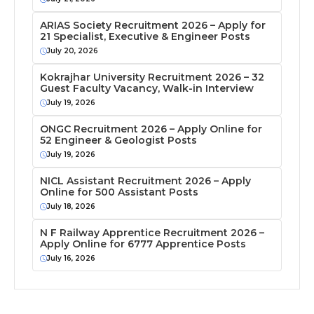
ARIAS Society Recruitment 2026 – Apply for
21 Specialist, Executive & Engineer Posts
July 20, 2026
Kokrajhar University Recruitment 2026 – 32
Guest Faculty Vacancy, Walk-in Interview
July 19, 2026
ONGC Recruitment 2026 – Apply Online for
52 Engineer & Geologist Posts
July 19, 2026
NICL Assistant Recruitment 2026 – Apply
Online for 500 Assistant Posts
July 18, 2026
N F Railway Apprentice Recruitment 2026 –
Apply Online for 6777 Apprentice Posts
July 16, 2026