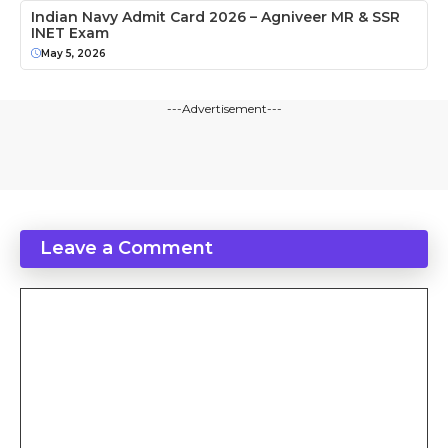
Indian Navy Admit Card 2026 – Agniveer MR & SSR
INET Exam
May 5, 2026
---Advertisement---
Leave a Comment
Comment