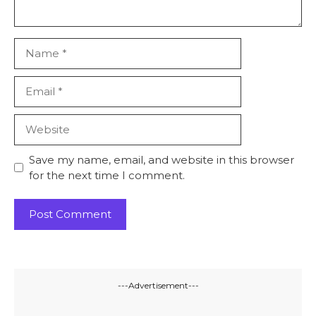
Name
Email
Website
Save my name, email, and website in this browser
for the next time I comment.
---Advertisement---