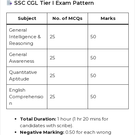
SSC CGL Tier I Exam Pattern
Subject
No. of MCQs
Marks
General
Intelligence &
25
50
Reasoning
General
25
50
Awareness
Quantitative
25
50
Aptitude
English
Comprehensio
25
50
n
Total Duration:
1 hour (1 hr 20 mins for
candidates with scribe).
Negative Marking:
0.50 for each wrong