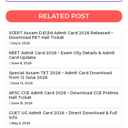
RELATED POST
SCERT Assam D.El.Ed Admit Card 2026 Released –
Download PET Hall Ticket
July 5, 2026
NEET Admit Card 2026 – Exam City Details & Admit
Card Update
June 8, 2026
Special Assam TET 2026 – Admit Card Download
from 12 June 2026
June 12, 2026
APSC CCE Admit Card 2026 – Download CCE Prelims
Hall Ticket
June 15, 2026
CUET UG Admit Card 2026 – Direct Download & Full
Info
May 5, 2026