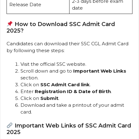
2-3 days before exam
Release Date
date
How to Download SSC Admit Card
2025?
Candidates can download their SSC CGL Admit Card
by following these steps:
Visit the official SSC website.
Scroll down and go to
Important Web Links
section.
Click on
SSC Admit Card link
.
Enter
Registration ID & Date of Birth
.
Click on
Submit
.
Download and take a printout of your admit
card.
Important Web Links of SSC Admit Card
2025