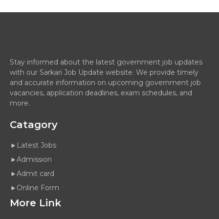
Stay informed about the latest government job updates
with our Sarkari Job Update website. We provide timely
and accurate information on upcoming government job
vacancies, application deadlines, exam schedules, and
more.
Catagory
Latest Jobs
Admission
Admit card
Online Form
More Link